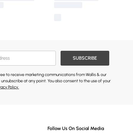
SUBSCRIBE
gree to receive marketing communications from Wallis & our
 unsubscribe at any point. You also consent to the use of your
vacy Policy.
Follow Us On Social Media