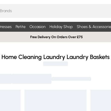
resses
Petite
Occasion
Holiday Shop
Shoes & Accessorie
Free Delivery On Orders Over £75
Home Cleaning Laundry Laundry Baskets