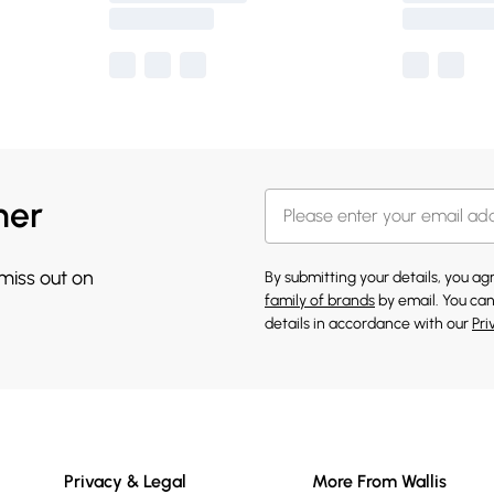
her
 miss out on
By submitting your details, you a
family of brands
by email. You can
details in accordance with our
Pri
Privacy & Legal
More From Wallis