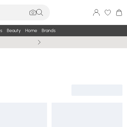
s
Beauty
Home
Brands
Wallis Summe