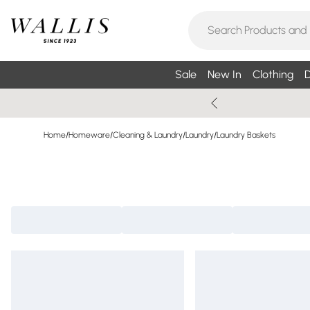
Sale
New In
Clothing
D
Home
/
Homeware
/
Cleaning & Laundry
/
Laundry
/
Laundry Baskets