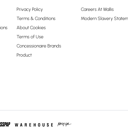
Privacy Policy
Careers At Wallis
Terms & Conditions
Modern Slavery State
ions
About Cookies
Terms of Use
Concessionaire Brands
Product