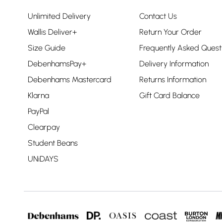
Unlimited Delivery
Contact Us
Wallis Deliver+
Return Your Order
Size Guide
Frequently Asked Quest
DebenhamsPay+
Delivery Information
Debenhams Mastercard
Returns Information
Klarna
Gift Card Balance
PayPal
Clearpay
Student Beans
UNiDAYS