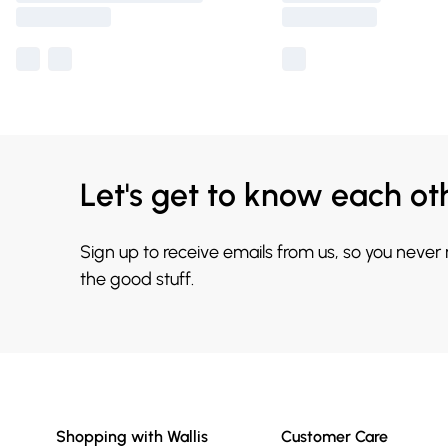
Let's get to know each ot
Sign up to receive emails from us, so you never
the good stuff.
Shopping with Wallis
Customer Care