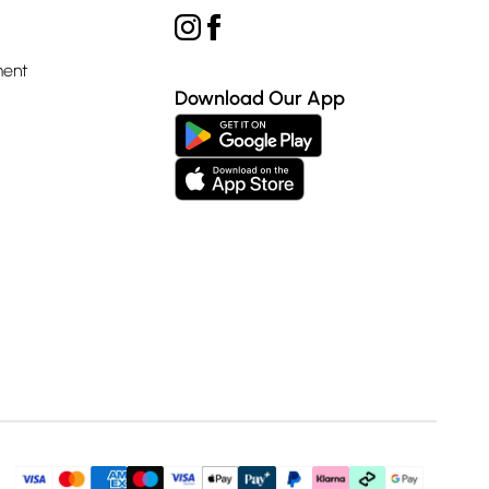
ment
Download Our App