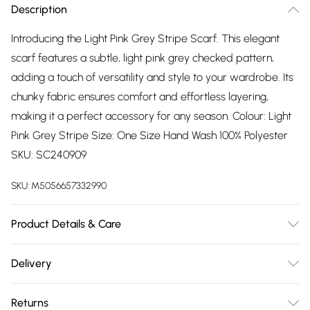
Description
Introducing the Light Pink Grey Stripe Scarf. This elegant
scarf features a subtle, light pink grey checked pattern,
adding a touch of versatility and style to your wardrobe. Its
chunky fabric ensures comfort and effortless layering,
making it a perfect accessory for any season. Colour: Light
Pink Grey Stripe Size: One Size Hand Wash 100% Polyester
SKU: SC240909
SKU:
M5056657332990
Product Details & Care
Hand wash
Delivery
Free delivery on all order over £75 (exc. Bulky Item
Returns
Delivery)