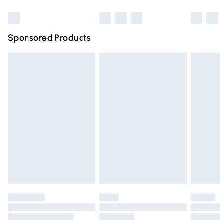
Bulky Item Delivery
£4.99
Northern Ireland Super Saver Delivery
£2.99
Sponsored Products
Northern Ireland Standard Delivery
£4.99
Unlimited free delivery for a year with Unlimited Delivery
for £14.99
Find out more
Please note, some delivery methods are not available for
products delivered by our brand partners & they may
have longer delivery times.
Find out more