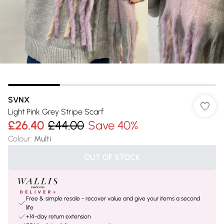
SVNX
Light Pink Grey Stripe Scarf
£26.40
£44.00
Save 40%
Colour
:
Multi
OUT OF STOCK
Free & simple resale - recover value and give your items a second
life
+14-day return extension