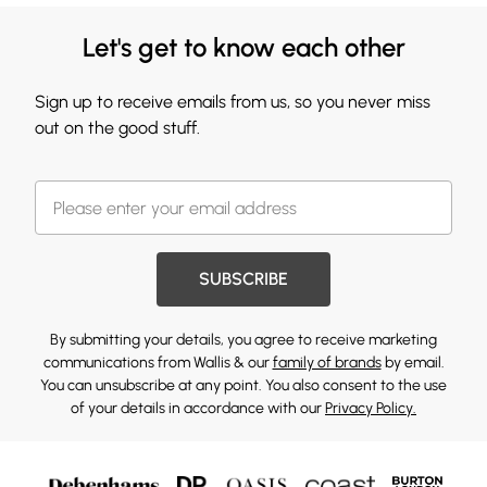
Let's get to know each other
Sign up to receive emails from us, so you never miss
out on the good stuff.
SUBSCRIBE
By submitting your details, you agree to receive marketing
communications from Wallis & our
family of brands
by email.
You can unsubscribe at any point. You also consent to the use
of your details in accordance with our
Privacy Policy.