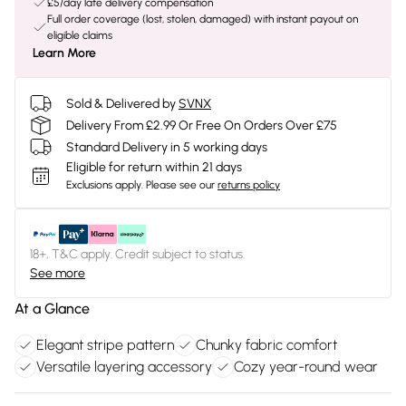
£5/day late delivery compensation
Full order coverage (lost, stolen, damaged) with instant payout on
eligible claims
Learn More
Sold & Delivered by
SVNX
Delivery From £2.99 Or Free On Orders Over £75
Standard Delivery in 5 working days
Eligible for return within 21 days
Exclusions apply.
Please see our
returns policy
18+, T&C apply. Credit subject to status.
See more
At a Glance
Elegant stripe pattern
Chunky fabric comfort
Versatile layering accessory
Cozy year-round wear