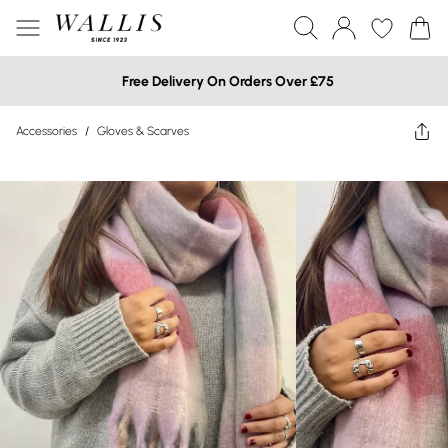
Free Delivery On Orders Over £75
Accessories
/
Gloves & Scarves