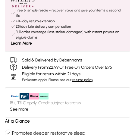
Free & simple resale - recover value and give your items a second
life
+14-day return extension
£5/day late delivery compensation
Full order coverage (lost, stolen, damaged) with instant payout on
eligible claims
Learn More
Sold & Delivered by Debenhams
Delivery From £2.99 Or Free On Orders Over £75
Eligible for return within 21 days
Exclusions apply.
Please see our
returns policy
18+, T&C apply. Credit subject to status.
See more
At a Glance
Promotes deeper restorative sleep