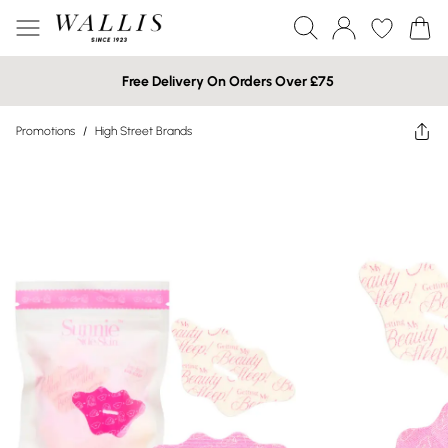
Free Delivery On Orders Over £75
Promotions
/
High Street Brands