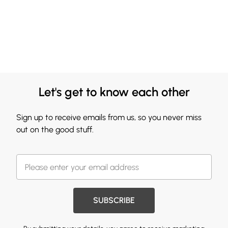
Let's get to know each other
Sign up to receive emails from us, so you never miss
out on the good stuff.
SUBSCRIBE