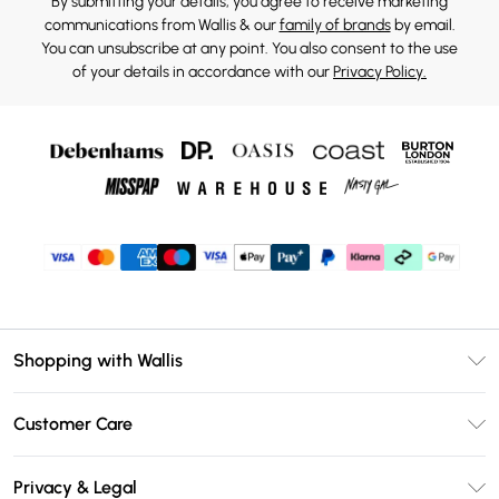
By submitting your details, you agree to receive marketing
communications from Wallis & our
family of brands
by email.
You can unsubscribe at any point. You also consent to the use
of your details in accordance with our
Privacy Policy.
Shopping with Wallis
Unlimited Delivery
Customer Care
Wallis Deliver+
Contact Us
Size Guide
Privacy & Legal