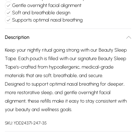
Gentle overnight facial alignment
Soft and breathable design
Supports optimal nasal breathing
Description
Keep your nightly ritual going strong with our Beauty Sleep
Tape. Each pouch is filled with our signature Beauty Sleep
Tape's-crafted from hypoallergenic, medical-grade
materials that are soft, breathable, and secure.
Designed to support optimal nasal breathing for deeper,
more restorative sleep, and gentle overnight facial
alignment, these refills make it easy to stay consistent with
your beauty and wellness goals.
SKU:
YDD24371-247-35