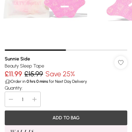
Sunnie Side
Beauty Sleep Tape
£11.99
£15.99
Save 25%
Order in
0
hrs
0
mins
for Next Day Delivery
Quantity:
ADD TO BAG