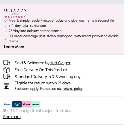
Free & simple resale - recover value and give your items a second life
+14-day return extension
£5/day late delivery compensation
Full order coverage (lost, stolen, damaged) with instant payout on eligible
claims
Learn More
Sold & Delivered by
Kurt Geiger
Free Delivery On This Product
Standard Delivery in 3-5 working days
Eligible for return within 21 days
Exclusions apply.
Please see our
returns policy
18+, T&C apply. Credit subject to status.
See more