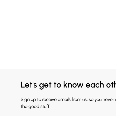
Let's get to know each ot
Sign up to receive emails from us, so you never
the good stuff.