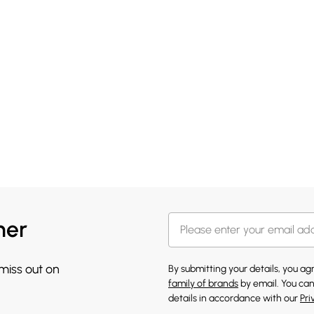
her
 miss out on
By submitting your details, you a
family of brands
by email. You can
details in accordance with our
Pri