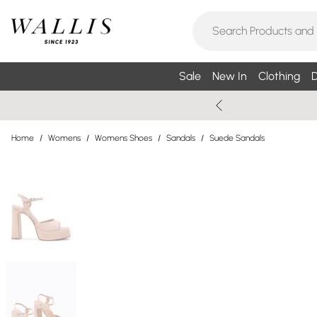
Sale
New In
Clothing
D
Home
/
Womens
/
Womens Shoes
/
Sandals
/
Suede Sandals