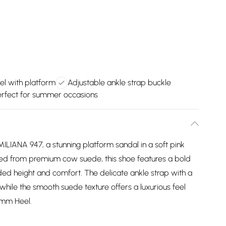
l with platform
Adjustable ankle strap buckle
erfect for summer occasions
ILIANA 947, a stunning platform sandal in a soft pink
ted from premium cow suede, this shoe features a bold
ed height and comfort. The delicate ankle strap with a
 while the smooth suede texture offers a luxurious feel
 mm Heel.