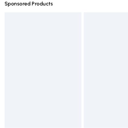
Sponsored Products