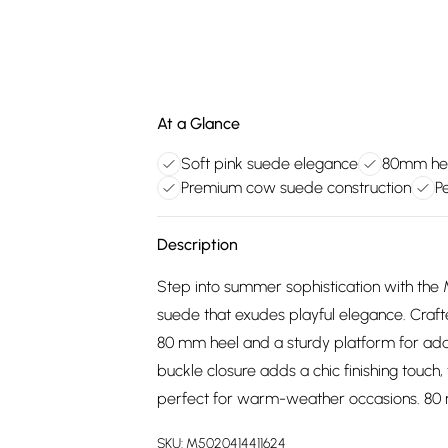
At a Glance
Soft pink suede elegance
80mm hee
Premium cow suede construction
P
Description
Step into summer sophistication with the M
suede that exudes playful elegance. Craf
80 mm heel and a sturdy platform for add
buckle closure adds a chic finishing touch,
perfect for warm-weather occasions. 80
SKU:
M5020414411624