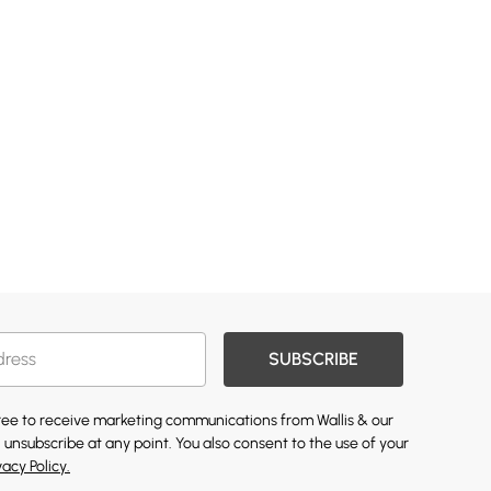
SUBSCRIBE
gree to receive marketing communications from Wallis & our
 unsubscribe at any point. You also consent to the use of your
vacy Policy.