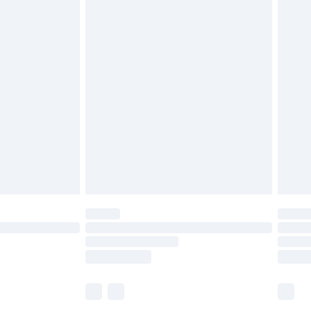
£5.99
£6.99
before 8pm Saturday
£4.99
£2.99
£4.99
limited Delivery for £14.99
ot available for products delivered by our brand
y times.