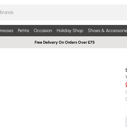
resses
Petite
Occasion
Holiday Shop
Shoes & Accessorie
Free Delivery On Orders Over £75