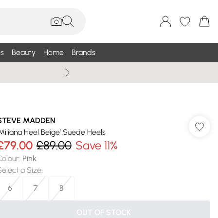
s
Beauty
Home
Brands
Wallis Summe
STEVE MADDEN
'Miliana Heel Beige' Suede Heels
£79.00
£89.00
Save 11%
Colour
:
Pink
Select a Size
:
6
7
8
OUT OF STOCK