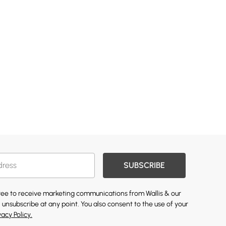
SUBSCRIBE
gree to receive marketing communications from Wallis & our
 unsubscribe at any point. You also consent to the use of your
vacy Policy.