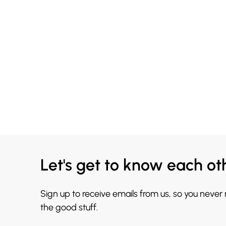
Let's get to know each ot
Sign up to receive emails from us, so you never
the good stuff.