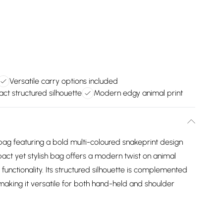
Versatile carry options included
t structured silhouette
Modern edgy animal print
bag featuring a bold multi-coloured snakeprint design
pact yet stylish bag offers a modern twist on animal
 functionality. Its structured silhouette is complemented
making it versatile for both hand-held and shoulder