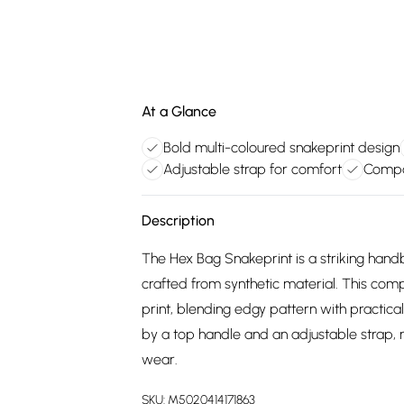
At a Glance
Bold multi-coloured snakeprint design
Adjustable strap for comfort
Compac
Description
The Hex Bag Snakeprint is a striking hand
crafted from synthetic material. This com
print, blending edgy pattern with practical
by a top handle and an adjustable strap, 
wear.
SKU:
M5020414171863