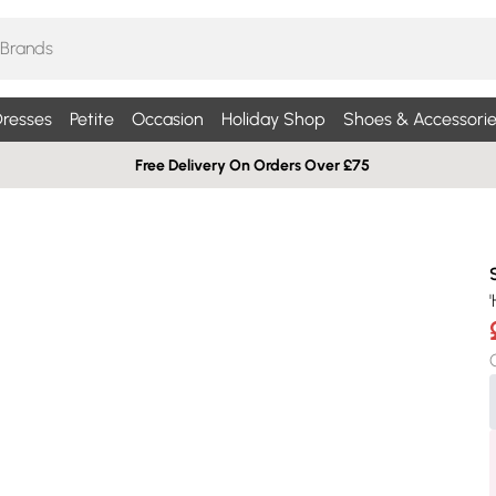
resses
Petite
Occasion
Holiday Shop
Shoes & Accessorie
Free Delivery On Orders Over £75