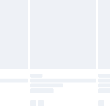
£5.99
£6.99
before 8pm Saturday
£4.99
£2.99
£4.99
limited Delivery for £14.99
ot available for products delivered by our brand
y times.