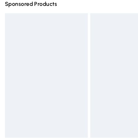
Sponsored Products