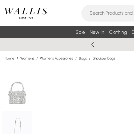
Sale
New In
Clothing
D
Home
/
Womens
/
Womens Accessories
/
Bags
/
Shoulder Bags