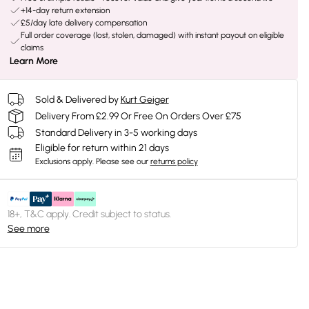
+14-day return extension
£5/day late delivery compensation
Full order coverage (lost, stolen, damaged) with instant payout on eligible
claims
Learn More
Sold & Delivered by
Kurt Geiger
Delivery From £2.99 Or Free On Orders Over £75
Standard Delivery in 3-5 working days
Eligible for return within 21 days
Exclusions apply.
Please see our
returns policy
18+, T&C apply. Credit subject to status.
See more