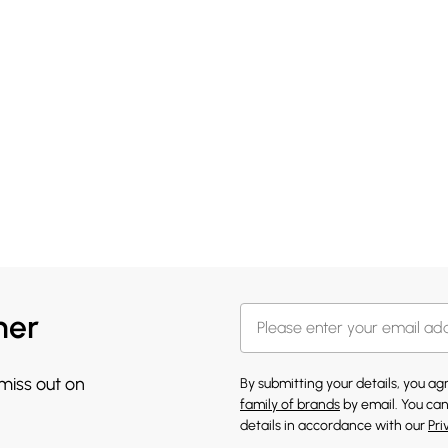
her
 miss out on
By submitting your details, you a
family of brands
by email. You can
details in accordance with our
Pri