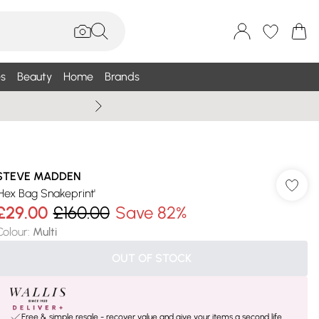
s
Beauty
Home
Brands
Summer Sale Up To 75% +
STEVE MADDEN
'Hex Bag Snakeprint'
£29.00
£160.00
Save 82%
Colour
:
Multi
OUT OF STOCK
Free & simple resale - recover value and give your items a second life