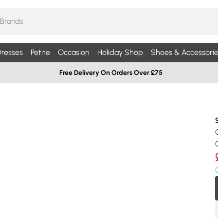
resses
Petite
Occasion
Holiday Shop
Shoes & Accessorie
Free Delivery On Orders Over £75