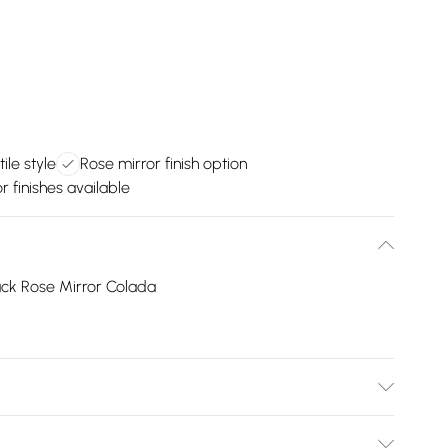
ile style
Rose mirror finish option
r finishes available
ack Rose Mirror Colada
 material is Plastic. Do not clean with harsh chemicals.