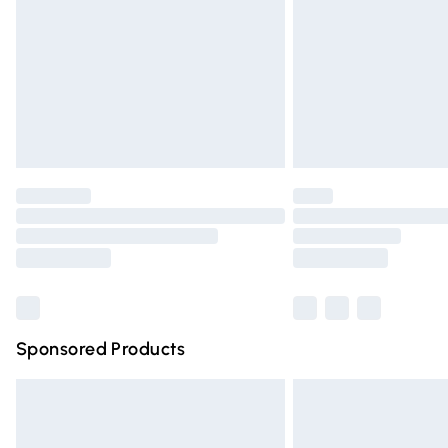
Bulky Item Delivery
Northern Ireland Super Saver Delivery
Northern Ireland Standard Delivery
Unlimited free delivery for a year with Un
Find out more
Please note, some delivery methods are n
partners & they may have longer deliver
Find out more
Sponsored Products