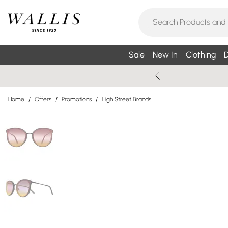
Sale
New In
Clothing
D
Home
/
Offers
/
Promotions
/
High Street Brands