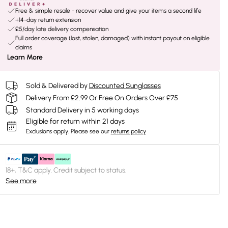
Free & simple resale - recover value and give your items a second life
+14-day return extension
£5/day late delivery compensation
Full order coverage (lost, stolen, damaged) with instant payout on eligible
claims
Learn More
Sold & Delivered by
Discounted Sunglasses
Delivery From £2.99 Or Free On Orders Over £75
Standard Delivery in 5 working days
Eligible for return within 21 days
Exclusions apply.
Please see our
returns policy
18+, T&C apply. Credit subject to status.
See more