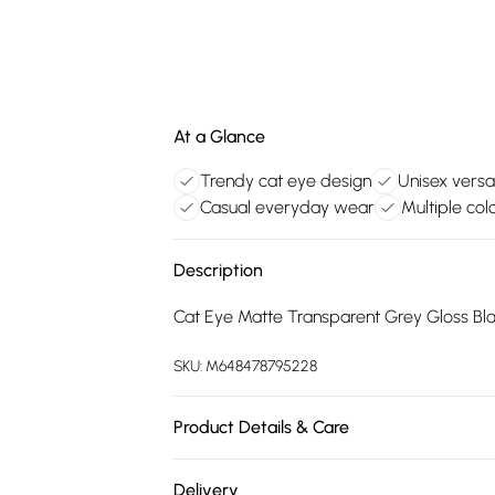
At a Glance
Trendy cat eye design
Unisex versat
Casual everyday wear
Multiple colo
Description
Cat Eye Matte Transparent Grey Gloss Bl
SKU:
M648478795228
Product Details & Care
Size: 63 mm x 16 mm x 144 mm. The product
Delivery