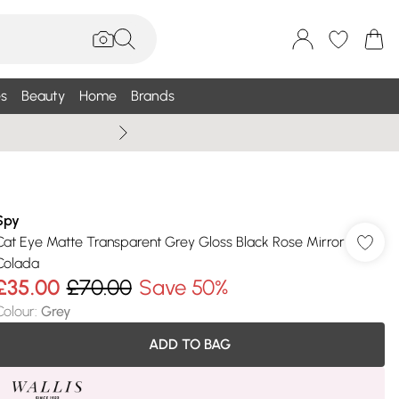
s
Beauty
Home
Brands
Wallis Summe
Spy
Cat Eye Matte Transparent Grey Gloss Black Rose Mirror
Colada
£35.00
£70.00
Save 50%
Colour
:
Grey
ADD TO BAG