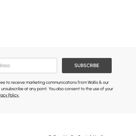
SUBSCRIBE
gree to receive marketing communications from Wallis & our
 unsubscribe at any point. You also consent to the use of your
vacy Policy.