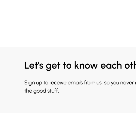
Let's get to know each ot
Sign up to receive emails from us, so you never
the good stuff.