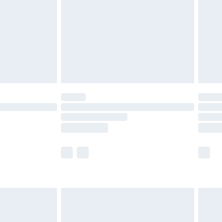
£4.99
£2.99
£4.99
limited Delivery for £14.99
ot available for products delivered by our brand
y times.