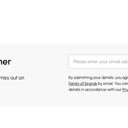
her
 miss out on
By submitting your details, you a
family of brands
by email. You can
details in accordance with our
Pri