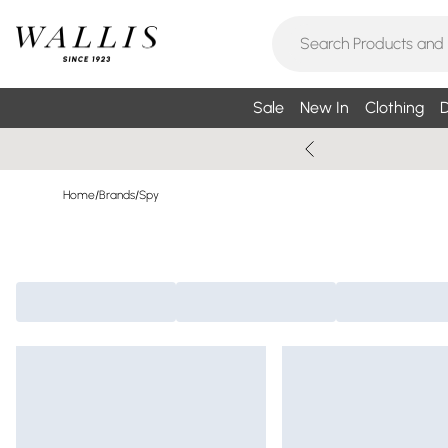
Sale
New In
Clothing
D
Home
/
Brands
/
Spy