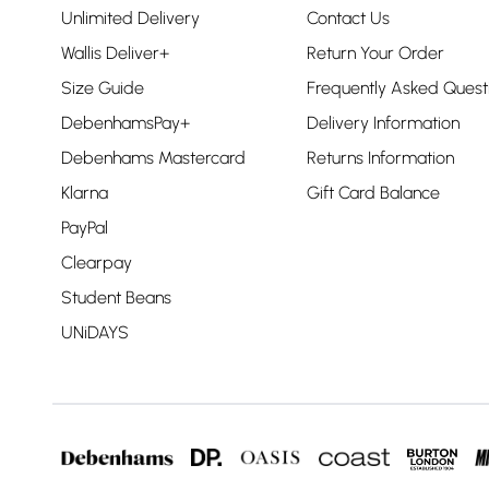
Unlimited Delivery
Contact Us
Wallis Deliver+
Return Your Order
Size Guide
Frequently Asked Quest
DebenhamsPay+
Delivery Information
Debenhams Mastercard
Returns Information
Klarna
Gift Card Balance
PayPal
Clearpay
Student Beans
UNiDAYS