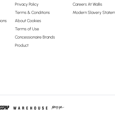
Privacy Policy
Careers At Wallis
Terms & Conditions
Modern Slavery State
ions
About Cookies
Terms of Use
Concessionaire Brands
Product