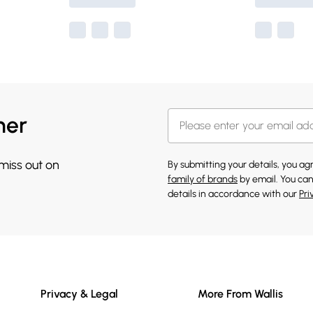
her
 miss out on
By submitting your details, you a
family of brands
by email. You can
details in accordance with our
Pri
Privacy & Legal
More From Wallis