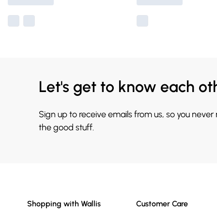
Let's get to know each ot
Sign up to receive emails from us, so you never
the good stuff.
Shopping with Wallis
Customer Care