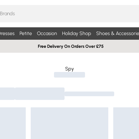
resses
Petite
Occasion
Holiday Shop
Shoes & Accessorie
Free Delivery On Orders Over £75
Spy