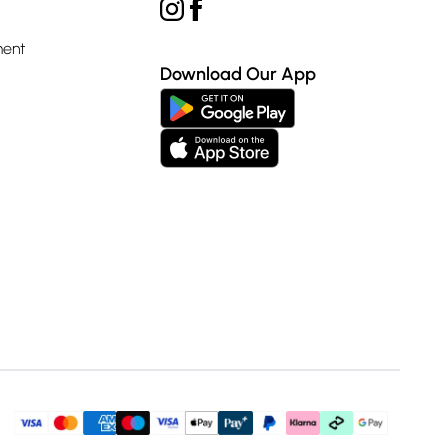
ment
Download Our App