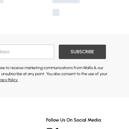
SUBSCRIBE
gree to receive marketing communications from Wallis & our
 unsubscribe at any point. You also consent to the use of your
vacy Policy.
Follow Us On Social Media