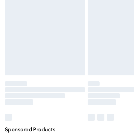
Evri ParcelShop | Express Delivery
Premium DPD Next Day Delivery
Order before 9pm Sunday - Friday and 
Bulky Item Delivery
Northern Ireland Super Saver Delivery
Northern Ireland Standard Delivery
Unlimited free delivery for a year with Un
Find out more
Please note, some delivery methods are n
partners & they may have longer deliver
Find out more
Sponsored Products