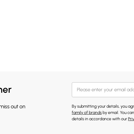
her
 miss out on
By submitting your details, you a
family of brands
by email. You can
details in accordance with our
Pri