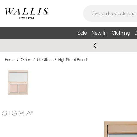
Sale
New In
Clothing
D
Home
/
Offers
/
UK Offers
/
High Street Brands