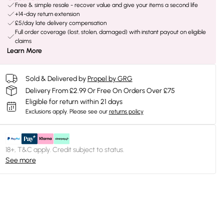
Free & simple resale - recover value and give your items a second life
+14-day return extension
£5/day late delivery compensation
Full order coverage (lost, stolen, damaged) with instant payout on eligible
claims
Learn More
Sold & Delivered by
Propel by GRG
Delivery From £2.99 Or Free On Orders Over £75
Eligible for return within 21 days
Exclusions apply.
Please see our
returns policy
18+, T&C apply. Credit subject to status.
See more