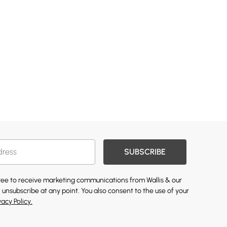
SUBSCRIBE
gree to receive marketing communications from Wallis & our
 unsubscribe at any point. You also consent to the use of your
vacy Policy.