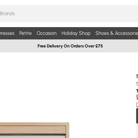
resses
Petite
Occasion
Holiday Shop
Shoes & Accessorie
Free Delivery On Orders Over £75