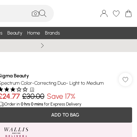
s
Beauty
Home
Brands
Summer Sale Up To 75% +
Sigma Beauty
Spectrum Color-Correcting Duo- Light to Medium
(
1
)
£24.77
£30.00
Save 17%
Order in
0
hrs
0
mins
for Express Delivery
ADD TO BAG