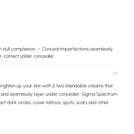
n dull complexion
Conceal imperfections seamlessly
r-correct under concealer
d brighten up your skin with 2 two blendable creams that
e and seamlessly layer under concealer. Sigma Spectrum
ct dark circles, cover tattoos, spots, scars and other