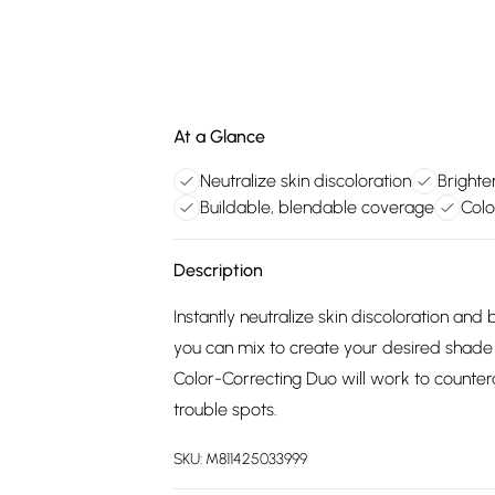
At a Glance
Neutralize skin discoloration
Brighte
Buildable, blendable coverage
Colo
Description
Instantly neutralize skin discoloration an
you can mix to create your desired shad
Color-Correcting Duo will work to countera
trouble spots.
SKU:
M811425033999