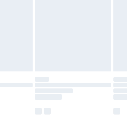
£5.99
£6.99
before 8pm Saturday
£4.99
£2.99
£4.99
limited Delivery for £14.99
ot available for products delivered by our brand
y times.