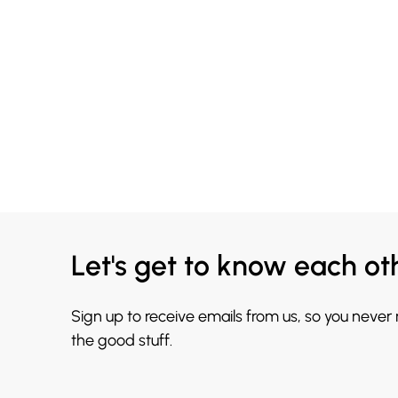
Let's get to know each ot
Sign up to receive emails from us, so you never
the good stuff.