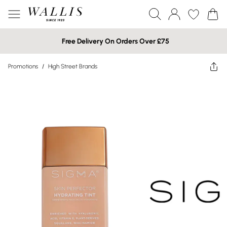
Free Delivery On Orders Over £75
Promotions
/
High Street Brands