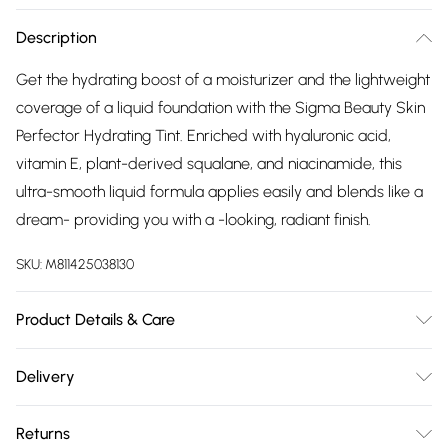
Description
Get the hydrating boost of a moisturizer and the lightweight
coverage of a liquid foundation with the Sigma Beauty Skin
Perfector Hydrating Tint. Enriched with hyaluronic acid,
vitamin E, plant-derived squalane, and niacinamide, this
ultra-smooth liquid formula applies easily and blends like a
dream- providing you with a -looking, radiant finish.
SKU:
M811425038130
Product Details & Care
For ingredients see product packaging.
Delivery
Free delivery on all order over £75 (exc. Bulky Item
Returns
Delivery)