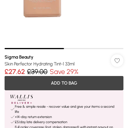
Sigma Beauty
Skin Perfector Hydrating Tint-1 33ml
£27.62
£39.00
Save 29%
ADD TO BAG
Free & simple resale - recover value and give your items a second
life
+14-day return extension
£5/day late delivery compensation
Full order coverage (lost, stolen, damaged) with instant payout on