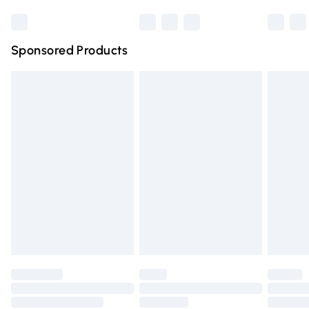
Bulky Item Delivery
£4.99
Northern Ireland Super Saver Delivery
£2.99
Sponsored Products
Northern Ireland Standard Delivery
£4.99
Unlimited free delivery for a year with Unlimited Delivery
for £14.99
Find out more
Please note, some delivery methods are not available for
products delivered by our brand partners & they may
have longer delivery times.
Find out more