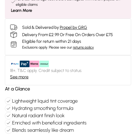
eligible claims
Learn More
Sold & Delivered by
Propel by GRG
Delivery From £2.99 Or Free On Orders Over £75
Eligible for return within 21 days
Exclusions apply.
Please see our
returns policy
18+, T&C apply. Credit subject to status.
See more
At a Glance
Lightweight liquid tint coverage
Hydrating smoothing formula
Natural radiant finish look
Enriched with beneficial ingredients
Blends seamlessly like dream