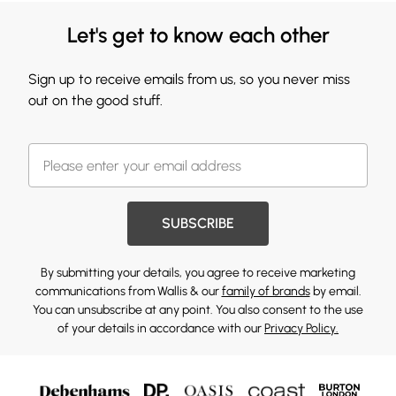
Let's get to know each other
Sign up to receive emails from us, so you never miss
out on the good stuff.
SUBSCRIBE
By submitting your details, you agree to receive marketing
communications from Wallis & our
family of brands
by email.
You can unsubscribe at any point. You also consent to the use
of your details in accordance with our
Privacy Policy.