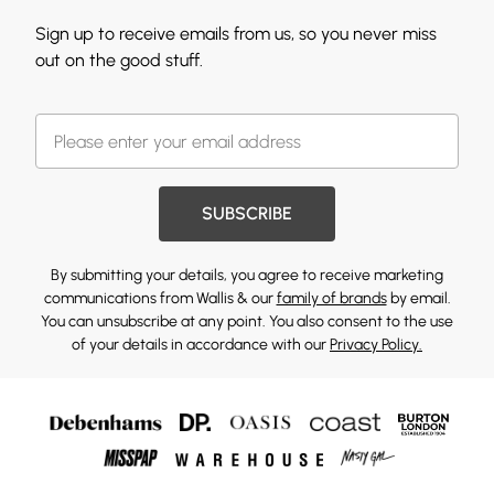
Sign up to receive emails from us, so you never miss
out on the good stuff.
SUBSCRIBE
By submitting your details, you agree to receive marketing
communications from Wallis & our
family of brands
by email.
You can unsubscribe at any point. You also consent to the use
of your details in accordance with our
Privacy Policy.