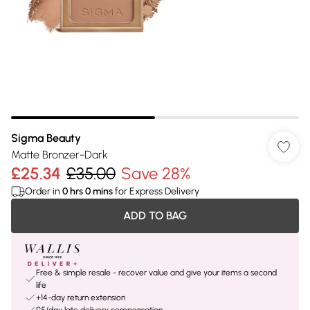
Sigma Beauty
Matte Bronzer-Dark
£25.34
£35.00
Save 28%
Order in
0
hrs
0
mins
for Express Delivery
ADD TO BAG
Free & simple resale - recover value and give your items a second
life
+14-day return extension