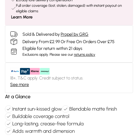
£5/day late delivery compensation
Full order coverage (lost, stolen, damaged) with instant payout on
eligible claims
Learn More
Sold & Delivered by
Propel by GRG
Delivery From £2.99 Or Free On Orders Over £75
Eligible for return within 21 days
Exclusions apply.
Please see our
returns policy
18+, T&C apply. Credit subject to status.
See more
At a Glance
Instant sun-kissed glow
Blendable matte finish
Buildable coverage control
Long-lasting, crease-free formula
Adds warmth and dimension