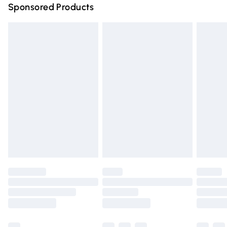
Sponsored Products
Northern Ireland Standard Delivery
£4.99
Unlimited free delivery for a year with Unlimited Delivery
for £14.99
Find out more
Please note, some delivery methods are not available for
products delivered by our brand partners & they may
have longer delivery times.
Find out more