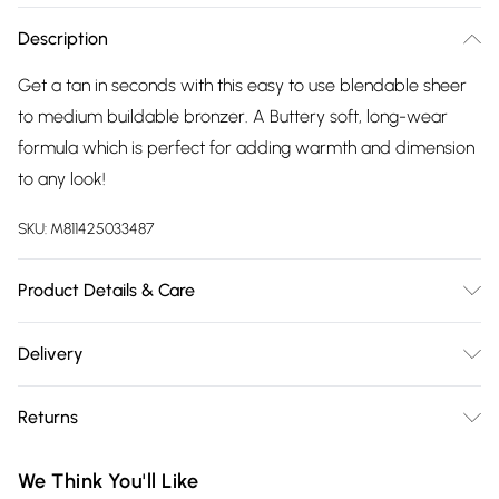
Description
Get a tan in seconds with this easy to use blendable sheer
to medium buildable bronzer. A Buttery soft, long-wear
formula which is perfect for adding warmth and dimension
to any look!
SKU:
M811425033487
Product Details & Care
For ingredients see product packaging.
Delivery
Free delivery on all order over £75 (exc. Bulky Item
Returns
Delivery)
For hygiene reasons, we cannot offer returns or refunds on
Super Saver Delivery
£2.99
We Think You'll Like
fashion face masks, cosmetics (including beauty products),