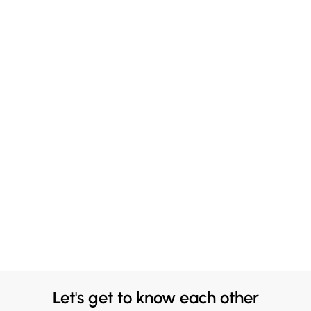
Let's get to know each other