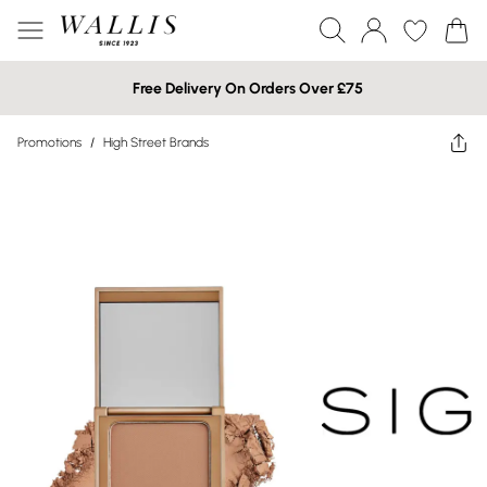
Free Delivery On Orders Over £75
Promotions
/
High Street Brands