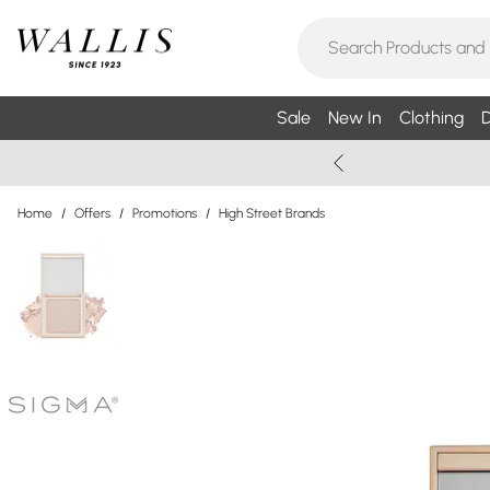
Sale
New In
Clothing
D
Home
/
Offers
/
Promotions
/
High Street Brands