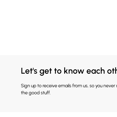
Let's get to know each ot
Sign up to receive emails from us, so you never
the good stuff.