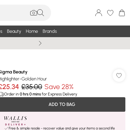
s
Beauty
Home
Brands
Wallis Summe
Sigma Beauty
Highlighter-Golden Hour
£25.34
£35.00
Save 28%
Order in
0
hrs
0
mins
for Express Delivery
ADD TO BAG
Free & simple resale - recover value and give your items a second life