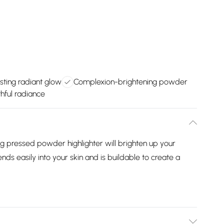
sting radiant glow
Complexion-brightening powder
hful radiance
ng pressed powder highlighter will brighten up your
s easily into your skin and is buildable to create a