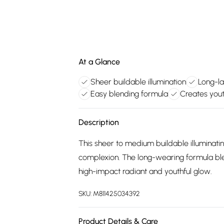
At a Glance
Sheer buildable illumination
Long-la
Easy blending formula
Creates yout
Description
This sheer to medium buildable illuminati
complexion. The long-wearing formula blend
high-impact radiant and youthful glow.
SKU:
M811425034392
Product Details & Care