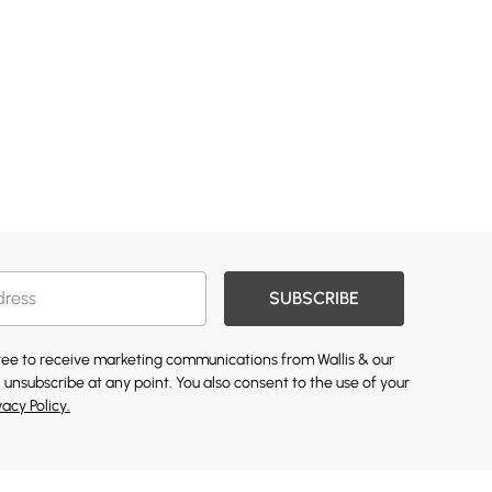
SUBSCRIBE
gree to receive marketing communications from Wallis & our
 unsubscribe at any point. You also consent to the use of your
vacy Policy.