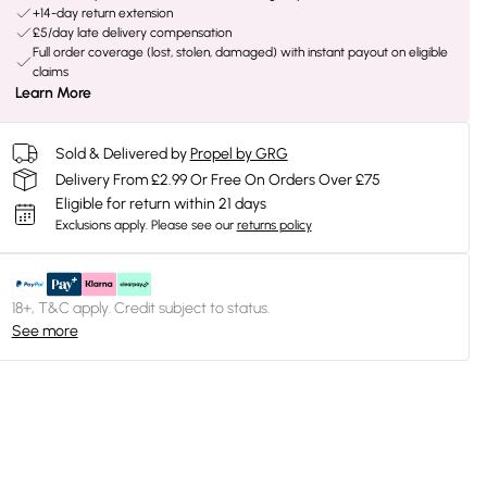
+14-day return extension
£5/day late delivery compensation
Full order coverage (lost, stolen, damaged) with instant payout on eligible
claims
Learn More
Sold & Delivered by
Propel by GRG
Delivery From £2.99 Or Free On Orders Over £75
Eligible for return within 21 days
Exclusions apply.
Please see our
returns policy
18+, T&C apply. Credit subject to status.
See more