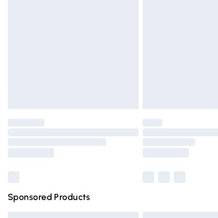
Premium DPD Next Day Delivery
Order before 9pm Sunday - Friday and 
Bulky Item Delivery
Northern Ireland Super Saver Delivery
Northern Ireland Standard Delivery
Unlimited free delivery for a year with Un
Find out more
Please note, some delivery methods are n
partners & they may have longer deliver
Find out more
Sponsored Products