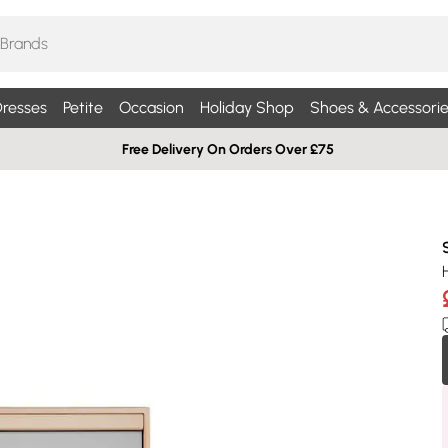
resses
Petite
Occasion
Holiday Shop
Shoes & Accessorie
Free Delivery On Orders Over £75