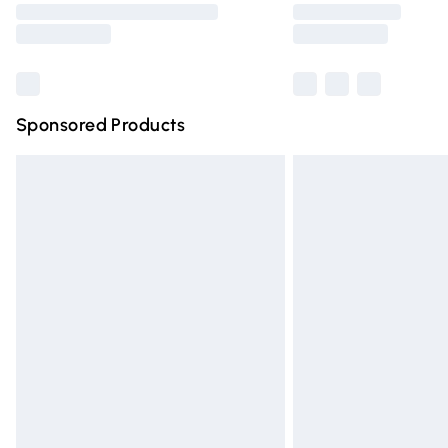
partners & they may have longer deliver
Find out more
Sponsored Products