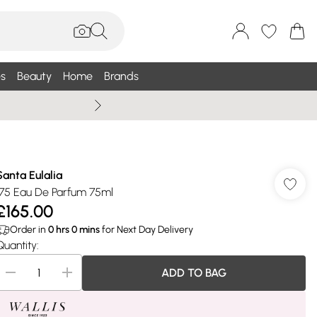
s
Beauty
Home
Brands
Summer Sale Up To 75% +
Santa Eulalia
175 Eau De Parfum 75ml
£165.00
Order in
0
hrs
0
mins
for Next Day Delivery
Quantity:
ADD TO BAG