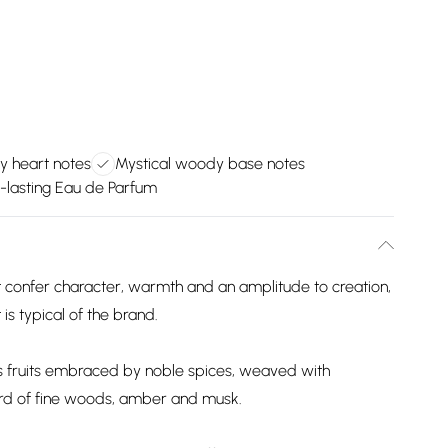
y heart notes
Mystical woody base notes
-lasting Eau de Parfum
 confer character, warmth and an amplitude to creation,
is typical of the brand.
rus fruits embraced by noble spices, weaved with
ord of fine woods, amber and musk.