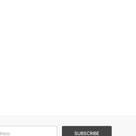
SUBSCRIBE