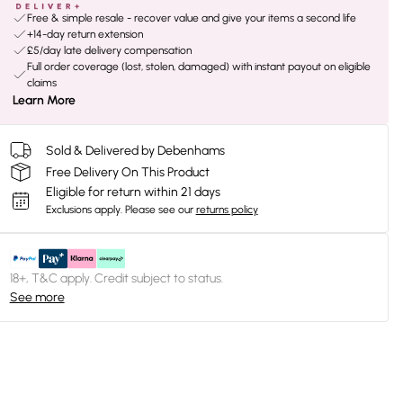
Free & simple resale - recover value and give your items a second life
+14-day return extension
£5/day late delivery compensation
Full order coverage (lost, stolen, damaged) with instant payout on eligible
claims
Learn More
Sold & Delivered by Debenhams
Free Delivery On This Product
Eligible for return within 21 days
Exclusions apply.
Please see our
returns policy
18+, T&C apply. Credit subject to status.
See more