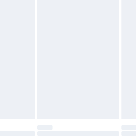
£6.99
 be unused and in their original unopened packaging.
£2.49
£3.99
£5.99
£6.99
before 8pm Saturday
£4.99
£2.99
£4.99
limited Delivery for £14.99
ot available for products delivered by our brand