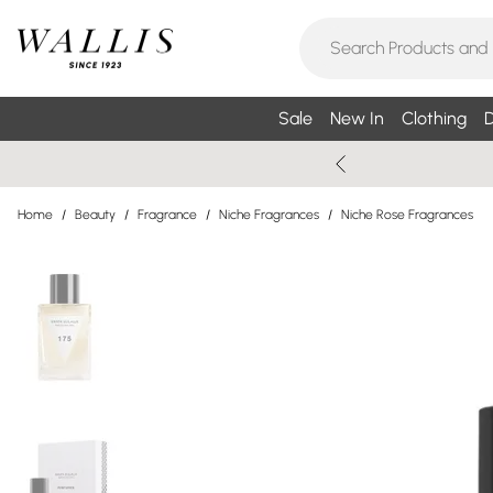
Sale
New In
Clothing
D
Home
/
Beauty
/
Fragrance
/
Niche Fragrances
/
Niche Rose Fragrances