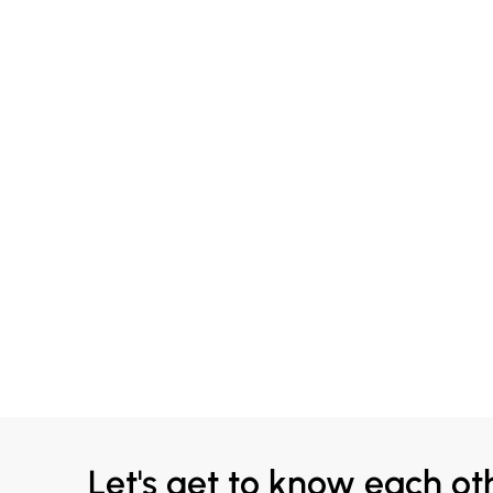
Let's get to know each ot