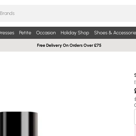
resses
Petite
Occasion
Holiday Shop
Shoes & Accessorie
Free Delivery On Orders Over £75