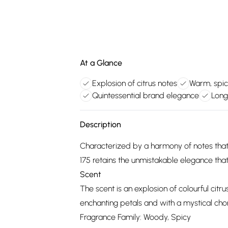
At a Glance
Explosion of citrus notes
Warm, spic
Quintessential brand elegance
Long
Description
Characterized by a harmony of notes that
175 retains the unmistakable elegance that 
Scent
The scent is an explosion of colourful cit
enchanting petals and with a mystical ch
Fragrance Family: Woody, Spicy