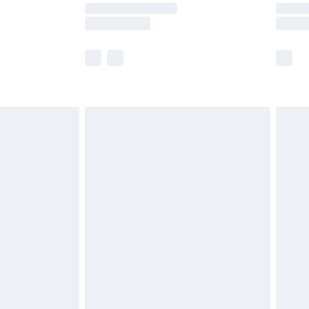
y times.