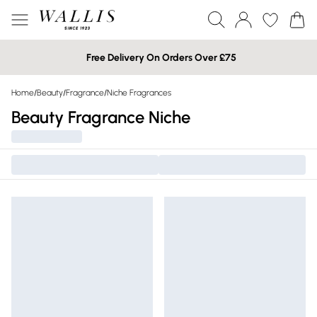
Free Delivery On Orders Over £75
Home
/
Beauty
/
Fragrance
/
Niche Fragrances
Beauty Fragrance Niche