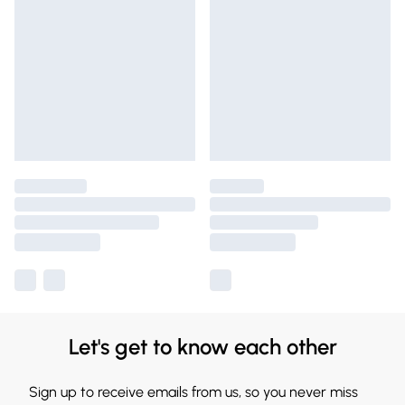
Let's get to know each other
Sign up to receive emails from us, so you never miss