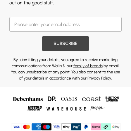
out on the good stuff.
SUBSCRIBE
By submitting your details, you agree to receive marketing
communications from Wallis & our
family of brands
by email.
You can unsubscribe at any point. You also consent to the use
of your details in accordance with our
Privacy Policy.