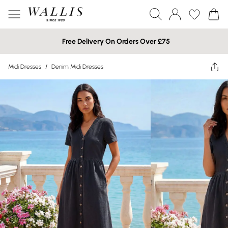
Free Delivery On Orders Over £75
Midi Dresses
/
Denim Midi Dresses