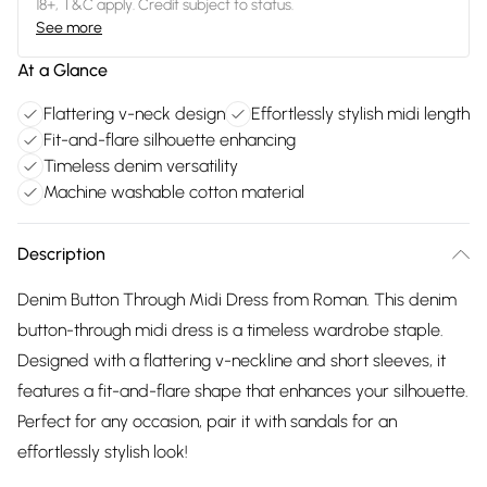
18+, T&C apply. Credit subject to status.
See more
At a Glance
Flattering v-neck design
Effortlessly stylish midi length
Fit-and-flare silhouette enhancing
Timeless denim versatility
Machine washable cotton material
Description
Denim Button Through Midi Dress from Roman. This denim
button-through midi dress is a timeless wardrobe staple.
Designed with a flattering v-neckline and short sleeves, it
features a fit-and-flare shape that enhances your silhouette.
Perfect for any occasion, pair it with sandals for an
effortlessly stylish look!