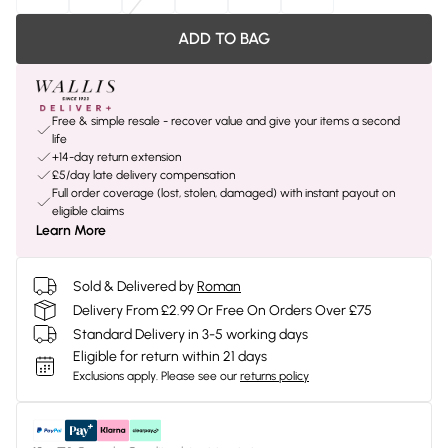
ADD TO BAG
Free & simple resale - recover value and give your items a second
life
+14-day return extension
£5/day late delivery compensation
Full order coverage (lost, stolen, damaged) with instant payout on
eligible claims
Learn More
Sold & Delivered by
Roman
Delivery From £2.99 Or Free On Orders Over £75
Standard Delivery in 3-5 working days
Eligible for return within 21 days
Exclusions apply.
Please see our
returns policy