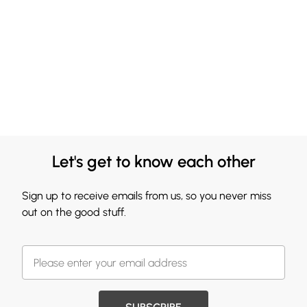
Let's get to know each other
Sign up to receive emails from us, so you never miss
out on the good stuff.