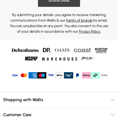
SUBSCRIBE
By submitting your details, you agree to receive marketing
communications from Wallis & our
family of brands
by email.
You can unsubscribe at any point. You also consent to the use
of your details in accordance with our
Privacy Policy.
Shopping with Wallis
Unlimited Delivery
Customer Care