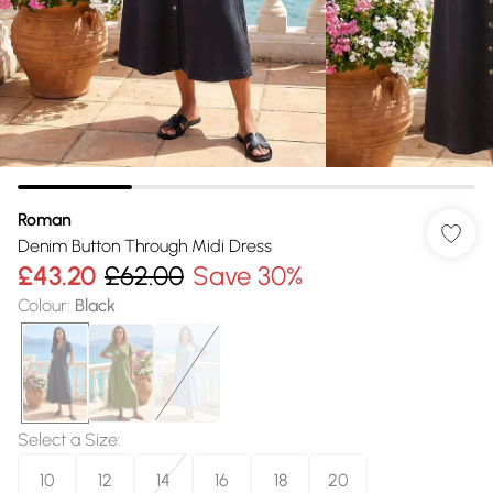
Roman
Denim Button Through Midi Dress
£43.20
£62.00
Save 30%
Colour
:
Black
Select a Size
:
10
12
14
16
18
20