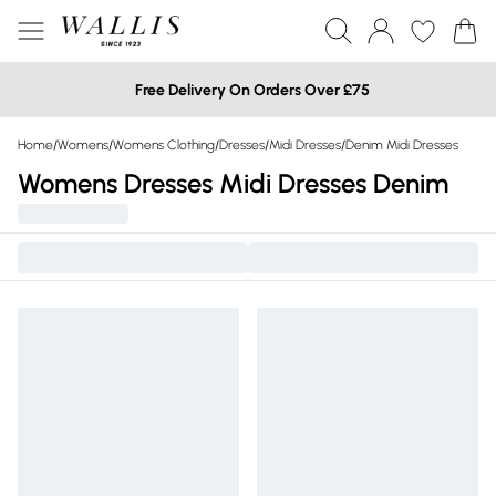
Free Delivery On Orders Over £75
Home
/
Womens
/
Womens Clothing
/
Dresses
/
Midi Dresses
/
Denim Midi Dresses
Womens Dresses Midi Dresses Denim