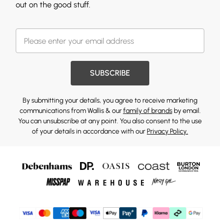
out on the good stuff.
SUBSCRIBE
By submitting your details, you agree to receive marketing
communications from Wallis & our
family of brands
by email.
You can unsubscribe at any point. You also consent to the use
of your details in accordance with our
Privacy Policy.