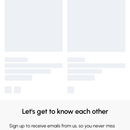
Let's get to know each other
Sign up to receive emails from us, so you never miss