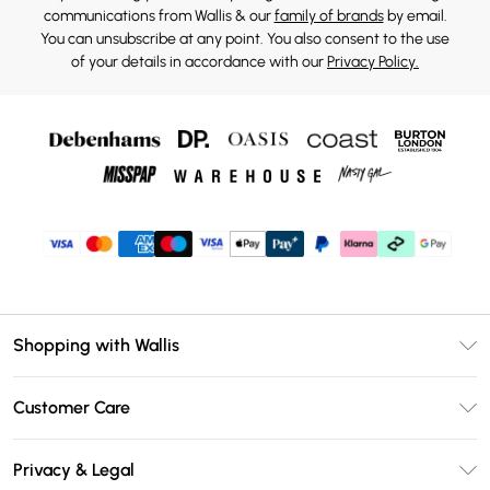
communications from Wallis & our
family of brands
by email.
You can unsubscribe at any point. You also consent to the use
of your details in accordance with our
Privacy Policy.
Shopping with Wallis
Unlimited Delivery
Customer Care
Wallis Deliver+
Contact Us
Size Guide
Privacy & Legal