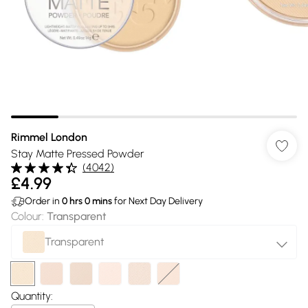
Rimmel London
Stay Matte Pressed Powder
(
4042
)
£4.99
Order in
0
hrs
0
mins
for Next Day Delivery
Colour
:
Transparent
Transparent
Quantity: