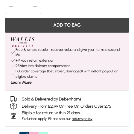
ADD TO BAG
Free & simple resale - recover value and give your items a second
life
+14-day return extension
£5/day late delivery compensation
Full order coverage (lost, stolen, damaged) with instant payout on
eligible claims
Learn More
Sold & Delivered by Debenhams
Delivery From £2.99 Or Free On Orders Over £75
Eligible for return within 21 days
Exclusions apply.
Please see our
returns policy