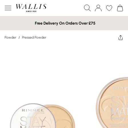
Free Delivery On Orders Over £75
Powder
/
Pressed Powder