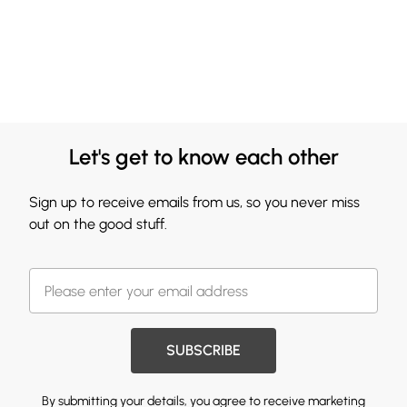
Let's get to know each other
Sign up to receive emails from us, so you never miss
out on the good stuff.
SUBSCRIBE
By submitting your details, you agree to receive marketing