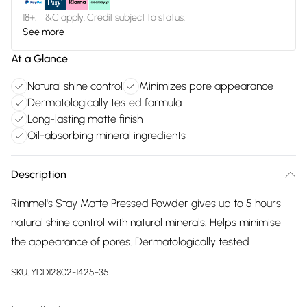
18+, T&C apply. Credit subject to status.
See more
At a Glance
Natural shine control
Minimizes pore appearance
Dermatologically tested formula
Long-lasting matte finish
Oil-absorbing mineral ingredients
Description
Rimmel's Stay Matte Pressed Powder gives up to 5 hours
natural shine control with natural minerals. Helps minimise
the appearance of pores. Dermatologically tested
SKU:
YDD12802-1425-35