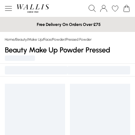
Free Delivery On Orders Over £75
Home
/
Beauty
/
Make Up
/
Face
/
Powder
/
Pressed Powder
Beauty Make Up Powder Pressed