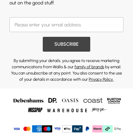
out on the good stuff.
SUBSCRIBE
By submitting your details, you agree to receive marketing
communications from Wallis & our
family of brands
by email.
You can unsubscribe at any point. You also consent to the use
of your details in accordance with our
Privacy Policy.