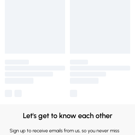
Let's get to know each other
Sign up to receive emails from us, so you never miss