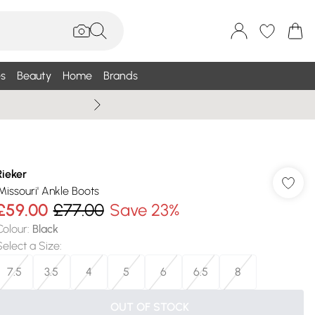
s
Beauty
Home
Brands
Summer Sale Up To 75% +
Rieker
'Missouri' Ankle Boots
£59.00
£77.00
Save 23%
Colour
:
Black
Select a Size
:
7.5
3.5
4
5
6
6.5
8
OUT OF STOCK