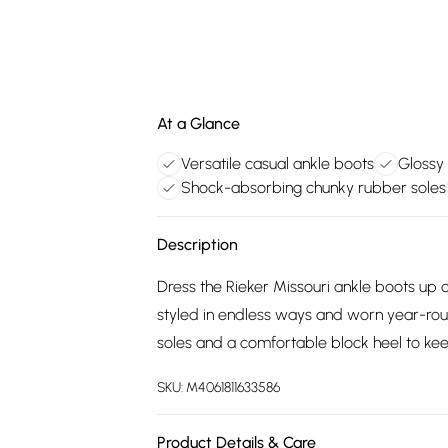
At a Glance
Versatile casual ankle boots
Glossy 
Shock-absorbing chunky rubber soles
Description
Dress the Rieker Missouri ankle boots up o
styled in endless ways and worn year-rou
soles and a comfortable block heel to kee
SKU:
M4061811633586
Product Details & Care