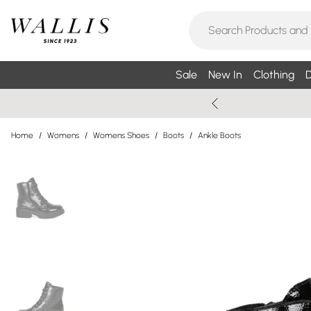
Sale
New In
Clothing
D
Home
/
Womens
/
Womens Shoes
/
Boots
/
Ankle Boots