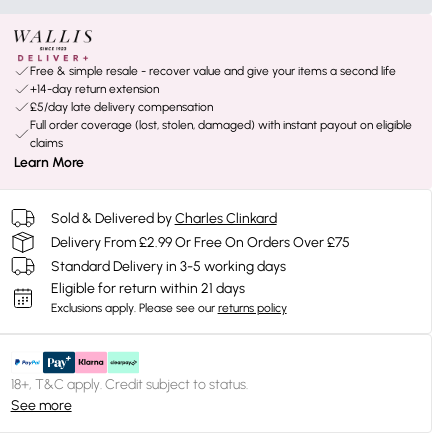
Free & simple resale - recover value and give your items a second life
+14-day return extension
£5/day late delivery compensation
Full order coverage (lost, stolen, damaged) with instant payout on eligible
claims
Learn More
Sold & Delivered by
Charles Clinkard
Delivery From £2.99 Or Free On Orders Over £75
Standard Delivery in 3-5 working days
Eligible for return within 21 days
Exclusions apply.
Please see our
returns policy
18+, T&C apply. Credit subject to status.
See more