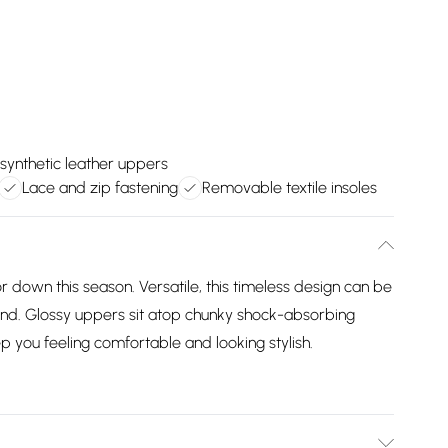
synthetic leather uppers
Lace and zip fastening
Removable textile insoles
r down this season. Versatile, this timeless design can be
nd. Glossy uppers sit atop chunky shock-absorbing
p you feeling comfortable and looking stylish.