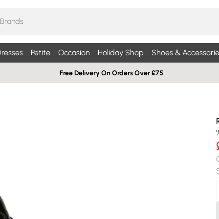
resses
Petite
Occasion
Holiday Shop
Shoes & Accessorie
Free Delivery On Orders Over £75