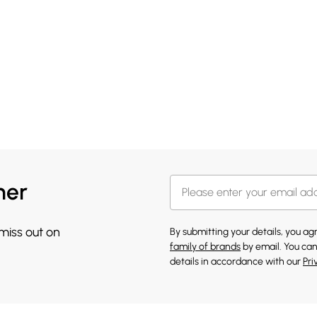
her
 miss out on
By submitting your details, you a
family of brands
by email. You can
details in accordance with our
Pri