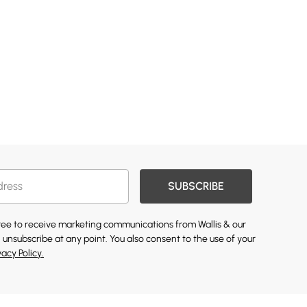
SUBSCRIBE
gree to receive marketing communications from Wallis & our
 unsubscribe at any point. You also consent to the use of your
vacy Policy.