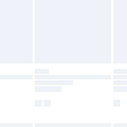
£6.99
before 8pm Saturday
£4.99
£2.99
£4.99
limited Delivery for £14.99
ot available for products delivered by our brand
y times.