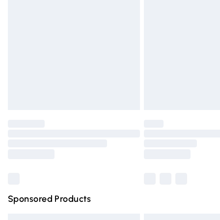
Premium DPD Next Day Delivery
Order before 9pm Sunday - Friday and 
Bulky Item Delivery
Northern Ireland Super Saver Delivery
Northern Ireland Standard Delivery
Unlimited free delivery for a year with Un
Find out more
Please note, some delivery methods are n
partners & they may have longer deliver
Find out more
Sponsored Products