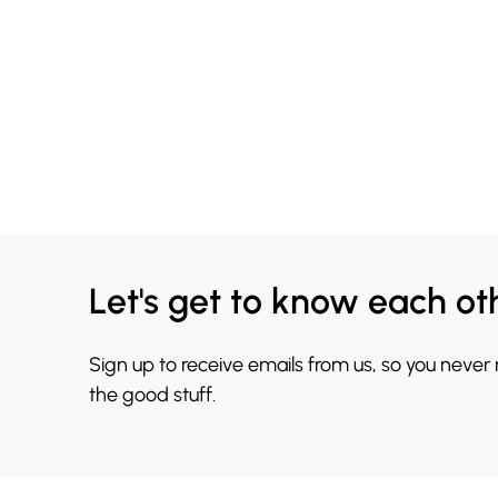
Let's get to know each ot
Sign up to receive emails from us, so you never
the good stuff.