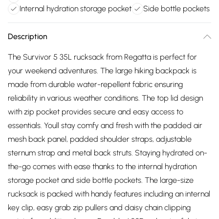
Internal hydration storage pocket
Side bottle pockets
Description
The Survivor 5 35L rucksack from Regatta is perfect for
your weekend adventures. The large hiking backpack is
made from durable water-repellent fabric ensuring
reliability in various weather conditions. The top lid design
with zip pocket provides secure and easy access to
essentials. Youll stay comfy and fresh with the padded air
mesh back panel, padded shoulder straps, adjustable
sternum strap and metal back struts. Staying hydrated on-
the-go comes with ease thanks to the internal hydration
storage pocket and side bottle pockets. The large-size
rucksack is packed with handy features including an internal
key clip, easy grab zip pullers and daisy chain clipping