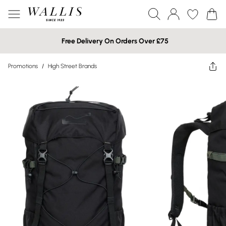
Free Delivery On Orders Over £75
Promotions
/
High Street Brands