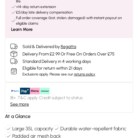
life
+14-day return extension
£5/day late delivery compensation
Full order coverage (lost, stolen, damaged) with instant payout on
eligible claims
Learn More
Sold & Delivered by
Regatta
Delivery From £2.99 Or Free On Orders Over £75
Standard Delivery in 4 working days
Eligible for return within 21 days
Exclusions apply.
Please see our
returns policy
18+, T&C apply. Credit subject to status.
See more
At a Glance
Large 35L capacity
Durable water-repellent fabric
Padded air mesh back