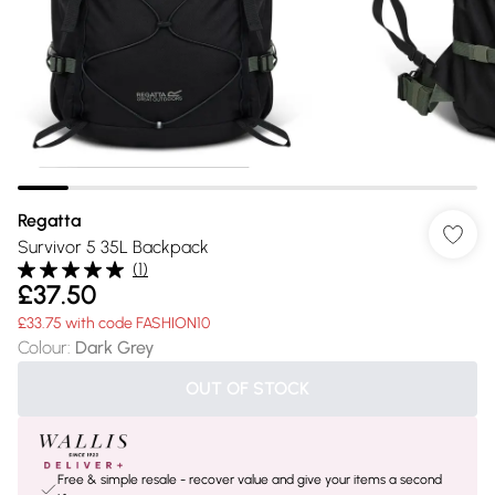
Regatta
Survivor 5 35L Backpack
(
1
)
£37.50
£33.75 with code FASHION10
Colour
:
Dark Grey
OUT OF STOCK
Free & simple resale - recover value and give your items a second