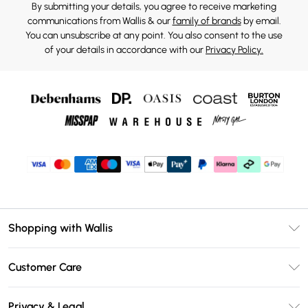
By submitting your details, you agree to receive marketing
communications from Wallis & our
family of brands
by email.
You can unsubscribe at any point. You also consent to the use
of your details in accordance with our
Privacy Policy.
Shopping with Wallis
Unlimited Delivery
Customer Care
Wallis Deliver+
Contact Us
Size Guide
Privacy & Legal