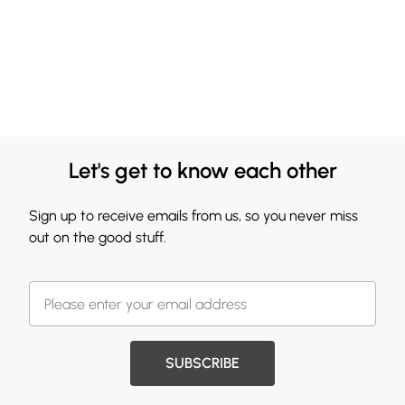
Let's get to know each other
Sign up to receive emails from us, so you never miss
out on the good stuff.
SUBSCRIBE