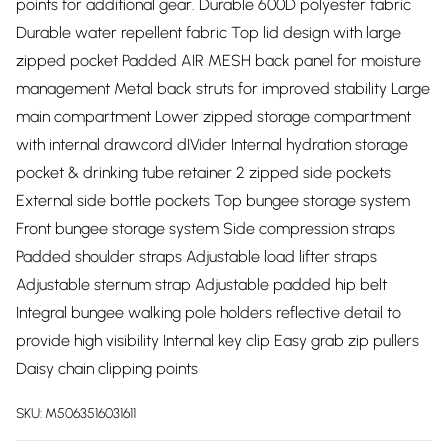
points for additional gear. Durable 600D polyester fabric
Durable water repellent fabric Top lid design with large
zipped pocket Padded AIR MESH back panel for moisture
management Metal back struts for improved stability Large
main compartment Lower zipped storage compartment
with internal drawcord dIVider Internal hydration storage
pocket & drinking tube retainer 2 zipped side pockets
External side bottle pockets Top bungee storage system
Front bungee storage system Side compression straps
Padded shoulder straps Adjustable load lifter straps
Adjustable sternum strap Adjustable padded hip belt
Integral bungee walking pole holders reflective detail to
provide high visibility Internal key clip Easy grab zip pullers
Daisy chain clipping points
SKU:
M5063516031611