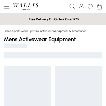
Free Delivery On Orders Over £75
Home
/
Sports
/
Mens Sports & Activewear
/
Equipment & Accessories
Mens Activewear Equipment