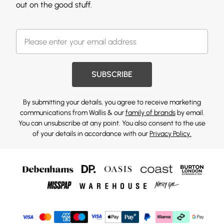
out on the good stuff.
SUBSCRIBE
By submitting your details, you agree to receive marketing
communications from Wallis & our
family of brands
by email.
You can unsubscribe at any point. You also consent to the use
of your details in accordance with our
Privacy Policy.