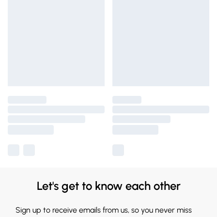
Let's get to know each other
Sign up to receive emails from us, so you never miss