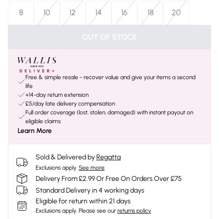
8
10
12
14
16
18
20
OUT OF STOCK
Free & simple resale - recover value and give your items a second
life
+14-day return extension
£5/day late delivery compensation
Full order coverage (lost, stolen, damaged) with instant payout on
eligible claims
Learn More
Sold & Delivered by
Regatta
Exclusions apply.
See more
Delivery From £2.99 Or Free On Orders Over £75
Standard Delivery in 4 working days
Eligible for return within 21 days
Exclusions apply.
Please see our
returns policy