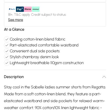
18+, T&C apply. Credit subject to status.
See more
At a Glance
Cooling cotton-linen blend fabric
Part-elasticated comfortable waistband
Convenient dual side pockets
Stylish chambray denim look
Lightweight breathable 110gsm construction
Description
Stay cool in the Sabelle ladies summer shorts from Regatta.
Made from a soft cotton-linen blend, they feature a part-
elasticated waistband and side pockets for relaxed warm-
weather comfort. 90% cotton/10% linen lightweight fabric -