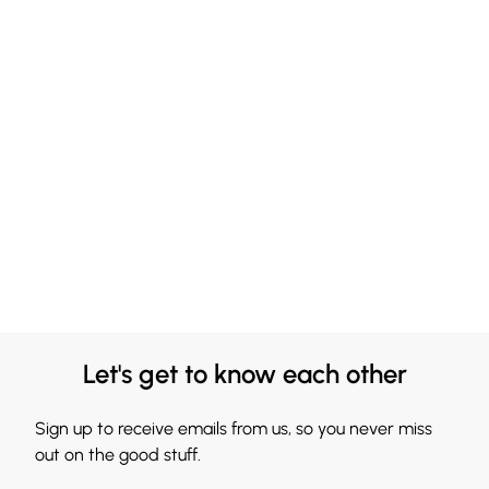
Let's get to know each other
Sign up to receive emails from us, so you never miss
out on the good stuff.