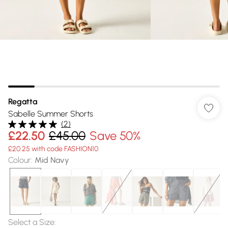
Regatta
Sabelle Summer Shorts
(
2
)
£22.50
£45.00
Save 50%
£20.25 with code FASHION10
Colour
:
Mid Navy
Select a Size
: