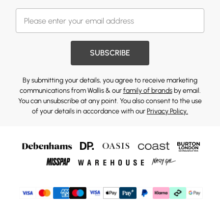
SUBSCRIBE
By submitting your details, you agree to receive marketing
communications from Wallis & our
family of brands
by email.
You can unsubscribe at any point. You also consent to the use
of your details in accordance with our
Privacy Policy.