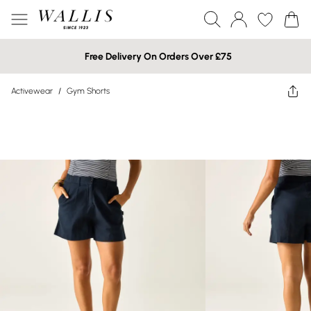
Free Delivery On Orders Over £75
Activewear
/
Gym Shorts