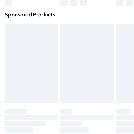
Northern Ireland Super Saver Delivery
£2.99
Sponsored Products
Northern Ireland Standard Delivery
£4.99
Unlimited free delivery for a year with Unlimited Delivery
for £14.99
Find out more
Please note, some delivery methods are not available for
products delivered by our brand partners & they may
have longer delivery times.
Find out more