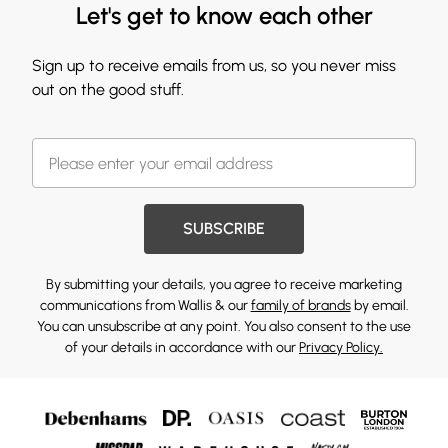
Let's get to know each other
Sign up to receive emails from us, so you never miss
out on the good stuff.
SUBSCRIBE
By submitting your details, you agree to receive marketing
communications from Wallis & our
family of brands
by email.
You can unsubscribe at any point. You also consent to the use
of your details in accordance with our
Privacy Policy.