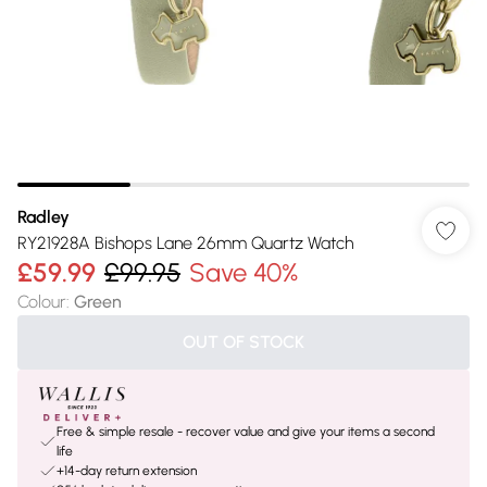
Radley
RY21928A Bishops Lane 26mm Quartz Watch
£59.99
£99.95
Save 40%
Colour
:
Green
OUT OF STOCK
Free & simple resale - recover value and give your items a second
life
+14-day return extension