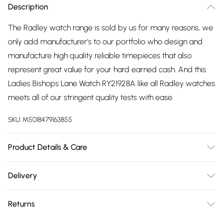
Description
The Radley watch range is sold by us for many reasons, we
only add manufacturer's to our portfolio who design and
manufacture high quality reliable timepieces that also
represent great value for your hard earned cash. And this
Ladies Bishops Lane Watch RY21928A like all Radley watches
meets all of our stringent quality tests with ease.
SKU:
M5018479163855
Product Details & Care
Gender: Ladies. Display: Analogue. Bracelet/Strap: Leather.
Delivery
Strap Colour: Green. Band Width (mm): 10. Dial Colour: Beige.
Free delivery on all order over £75 (exc. Bulky Item
Case Colour: Gold. Head Width (mm): 26. Water Resistance:
Returns
Delivery)
30m. Tips for taking care of your watch. Clean the straps