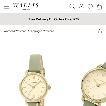
Free Delivery On Orders Over £75
Womens Watches
/
Analogue Watches