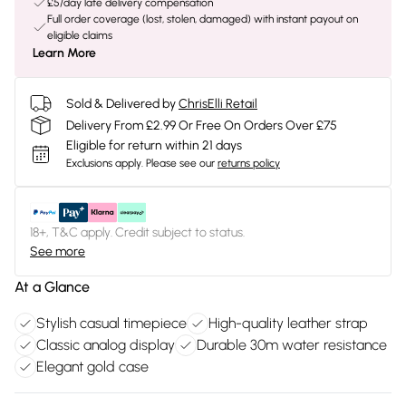
£5/day late delivery compensation
Full order coverage (lost, stolen, damaged) with instant payout on
eligible claims
Learn More
Sold & Delivered by
ChrisElli Retail
Delivery From £2.99 Or Free On Orders Over £75
Eligible for return within 21 days
Exclusions apply.
Please see our
returns policy
18+, T&C apply. Credit subject to status.
See more
At a Glance
Stylish casual timepiece
High-quality leather strap
Classic analog display
Durable 30m water resistance
Elegant gold case