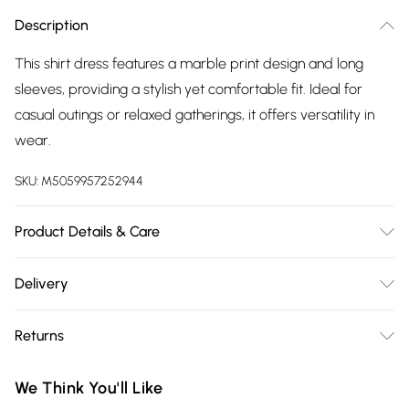
Description
This shirt dress features a marble print design and long
sleeves, providing a stylish yet comfortable fit. Ideal for
casual outings or relaxed gatherings, it offers versatility in
wear.
SKU:
M5059957252944
Product Details & Care
Cool hand wash with mild detergent. Main: 100% Polyester.
Delivery
Model height: 5' 7"; Model is wearing size: UK 8.
Free delivery on all order over £75 (exc. Bulky Item
Returns
Delivery)
Something not quite right? You have 21 days from the day
Super Saver Delivery
£2.99
We Think You'll Like
you receive it, to send something back.
Free on orders over £75