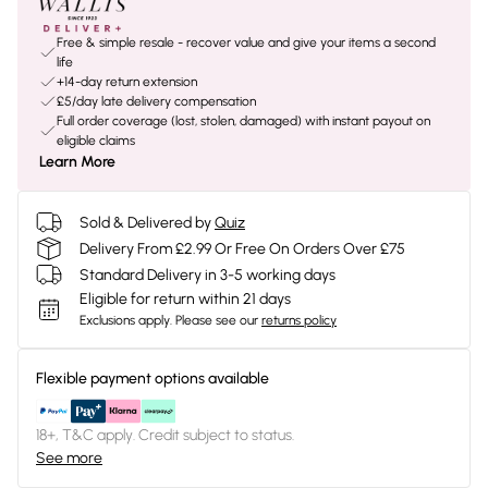
Free & simple resale - recover value and give your items a second
life
+14-day return extension
£5/day late delivery compensation
Full order coverage (lost, stolen, damaged) with instant payout on
eligible claims
Learn More
Sold & Delivered by
Quiz
Delivery From £2.99 Or Free On Orders Over £75
Standard Delivery in 3-5 working days
Eligible for return within 21 days
Exclusions apply.
Please see our
returns policy
Flexible payment options available
18+, T&C apply. Credit subject to status.
See more