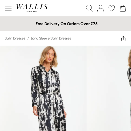
Free Delivery On Orders Over £75
Satin Dresses
/
Long Sleeve Satin Dresses