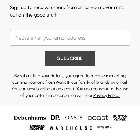
Sign up to receive emails from us, so you never miss
out on the good stuff.
SUBSCRIBE
By submitting your details, you agree to receive marketing
communications from Wallis & our
family of brands
by email.
You can unsubscribe at any point. You also consent to the use
of your details in accordance with our
Privacy Policy.