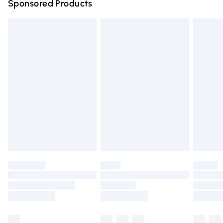
Sponsored Products
Northern Ireland Standard Delivery
£4.99
Unlimited free delivery for a year with Unlimited Delivery
for £14.99
Find out more
Please note, some delivery methods are not available for
products delivered by our brand partners & they may
have longer delivery times.
Find out more