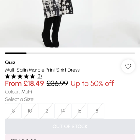
Quiz
Multi Satin Marble Print Shirt Dress
(
1
)
From
£18.49
£36.99
Up to 50% off
Colour
:
Multi
Select a Size
:
8
10
12
14
16
18
OUT OF STOCK