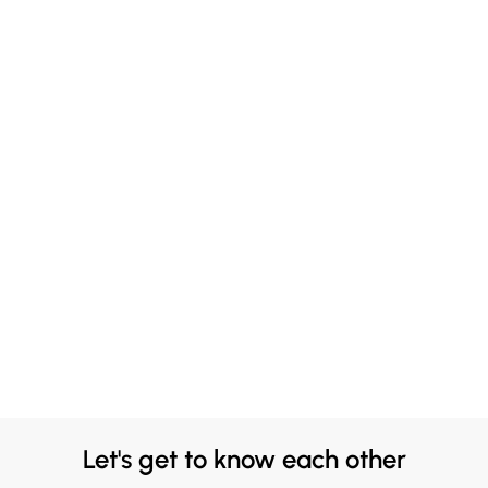
Let's get to know each other