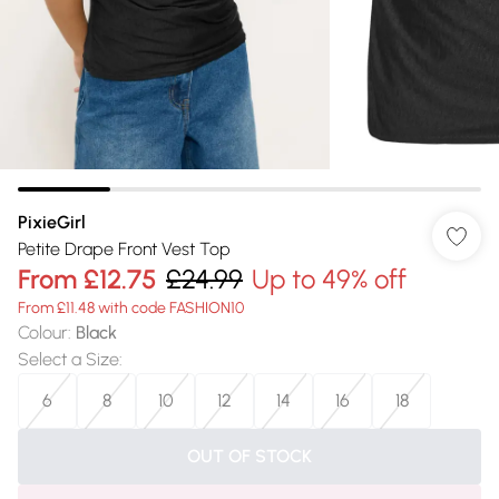
PixieGirl
Petite Drape Front Vest Top
From
£12.75
£24.99
Up to 49% off
From £11.48 with code FASHION10
Colour
:
Black
Select a Size
:
6
8
10
12
14
16
18
OUT OF STOCK