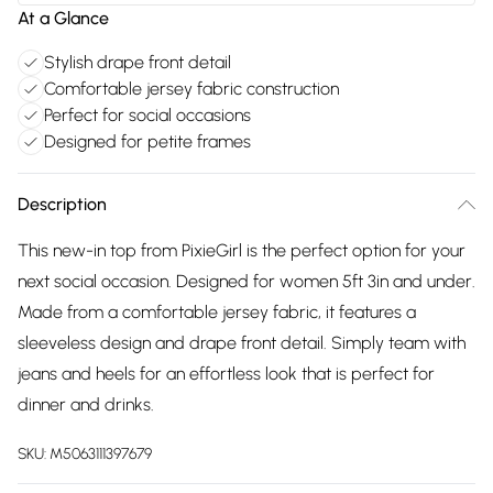
At a Glance
Stylish drape front detail
Comfortable jersey fabric construction
Perfect for social occasions
Designed for petite frames
Description
This new-in top from PixieGirl is the perfect option for your
next social occasion. Designed for women 5ft 3in and under.
Made from a comfortable jersey fabric, it features a
sleeveless design and drape front detail. Simply team with
jeans and heels for an effortless look that is perfect for
dinner and drinks.
SKU:
M5063111397679