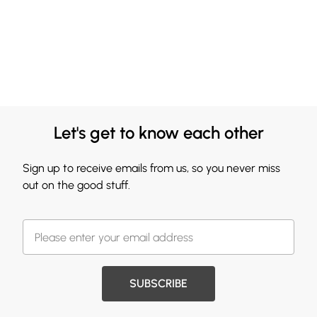
Let's get to know each other
Sign up to receive emails from us, so you never miss
out on the good stuff.
SUBSCRIBE