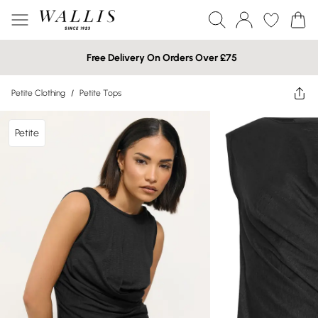
Free Delivery On Orders Over £75
Petite Clothing
/
Petite Tops
Petite