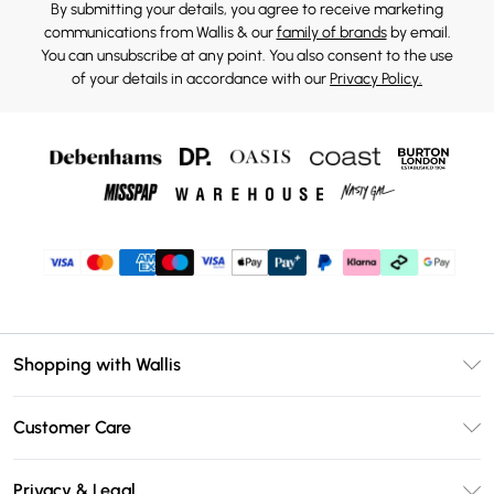
By submitting your details, you agree to receive marketing
communications from Wallis & our
family of brands
by email.
You can unsubscribe at any point. You also consent to the use
of your details in accordance with our
Privacy Policy.
Shopping with Wallis
Unlimited Delivery
Customer Care
Wallis Deliver+
Contact Us
Size Guide
Privacy & Legal