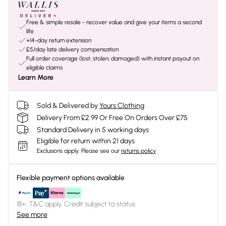
Free & simple resale - recover value and give your items a second
life
+14-day return extension
£5/day late delivery compensation
Full order coverage (lost, stolen, damaged) with instant payout on
eligible claims
Learn More
Sold & Delivered by
Yours Clothing
Delivery From £2.99 Or Free On Orders Over £75
Standard Delivery in 5 working days
Eligible for return within 21 days
Exclusions apply.
Please see our
returns policy
Flexible payment options available
18+, T&C apply. Credit subject to status.
See more