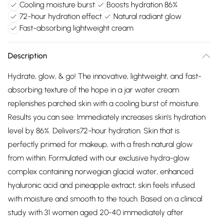
Cooling moisture burst
Boosts hydration 86%
72-hour hydration effect
Natural radiant glow
Fast-absorbing lightweight cream
Description
Hydrate, glow, & go! The innovative, lightweight, and fast-
absorbing texture of the hope in a jar water cream
replenishes parched skin with a cooling burst of moisture.
Results you can see: Immediately increases skin's hydration
level by 86%. Delivers72-hour hydration. Skin that is
perfectly primed for makeup, with a fresh natural glow
from within. Formulated with our exclusive hydra-glow
complex containing norwegian glacial water, enhanced
hyaluronic acid and pineapple extract, skin feels infused
with moisture and smooth to the touch. Based on a clinical
study with 31 women aged 20-40 immediately after