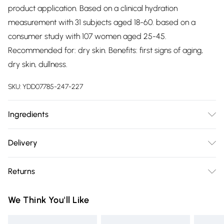
product application. Based on a clinical hydration
measurement with 31 subjects aged 18-60. based on a
consumer study with 107 women aged 25-45.
Recommended for: dry skin. Benefits: first signs of aging,
dry skin, dullness.
SKU:
YDD07785-247-227
Ingredients
aqua/water/eau, glycerin, pentylene glycol, caprylic/capric
Delivery
triglyceride, pentaerythrityl tetraethylhexanoate, cetearyl
Free delivery on all order over £75 (exc. Bulky Item
alcohol, 1,2-hexanediol, caprylyl glycol, dimethicone,
Returns
Delivery)
ammonium acryloyldimethyltaurate/beheneth-25
methacrylate crosspolymer, butylene glycol, cetearyl
Something not quite right? You have 21 days from the day
Super Saver Delivery
£2.99
We Think You'll Like
glucoside, methylpropanediol, sodium polyacrylate starch,
you receive it, to send something back.
Free on orders over £75
parfum/fragrance, ananas sativus (pineapple) fruit extract,
Please note, we cannot offer refunds on fashion face masks,