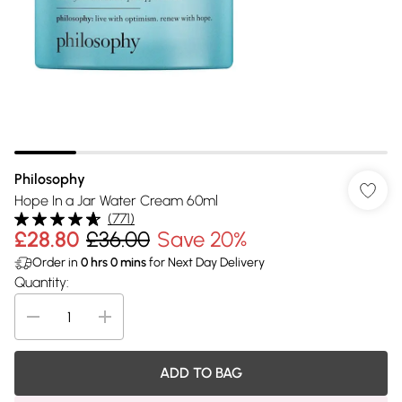
Philosophy
Hope In a Jar Water Cream 60ml
(
771
)
£28.80
£36.00
Save 20%
Order in
0
hrs
0
mins
for Next Day Delivery
Quantity:
ADD TO BAG