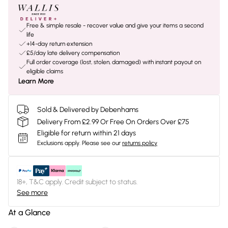
Free & simple resale - recover value and give your items a second
life
+14-day return extension
£5/day late delivery compensation
Full order coverage (lost, stolen, damaged) with instant payout on
eligible claims
Learn More
Sold & Delivered by Debenhams
Delivery From £2.99 Or Free On Orders Over £75
Eligible for return within 21 days
Exclusions apply.
Please see our
returns policy
18+, T&C apply. Credit subject to status.
See more
At a Glance