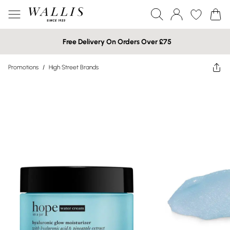
Free Delivery On Orders Over £75
Promotions
/
High Street Brands