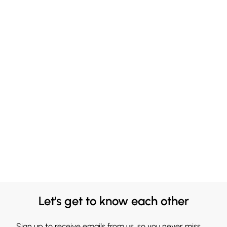
Let's get to know each other
Sign up to receive emails from us, so you never miss