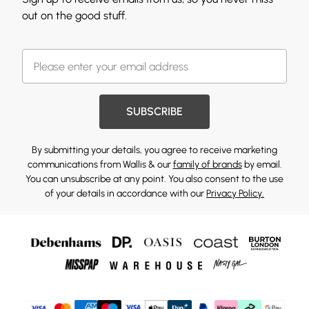
out on the good stuff.
SUBSCRIBE
By submitting your details, you agree to receive marketing
communications from Wallis & our
family of brands
by email.
You can unsubscribe at any point. You also consent to the use
of your details in accordance with our
Privacy Policy.