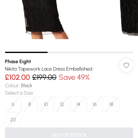
Phase Eight
Nikita Tapework Lace Dress Embellished
£102.00
£199.00
Save 49%
Colour
:
Black
Select a Size
:
6
8
10
12
14
16
18
20
OUT OF STOCK