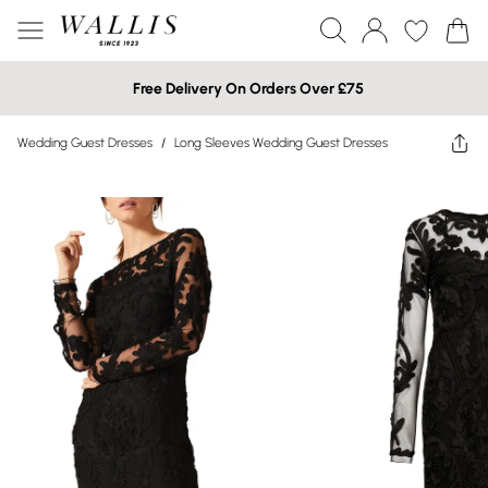
Free Delivery On Orders Over £75
Wedding Guest Dresses
/
Long Sleeves Wedding Guest Dresses