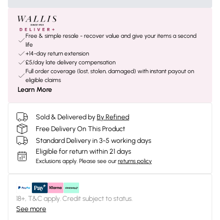
Free & simple resale - recover value and give your items a second
life
+14-day return extension
£5/day late delivery compensation
Full order coverage (lost, stolen, damaged) with instant payout on
eligible claims
Learn More
Sold & Delivered by
By Refined
Free Delivery On This Product
Standard Delivery in 3-5 working days
Eligible for return within 21 days
Exclusions apply.
Please see our
returns policy
18+, T&C apply. Credit subject to status.
See more