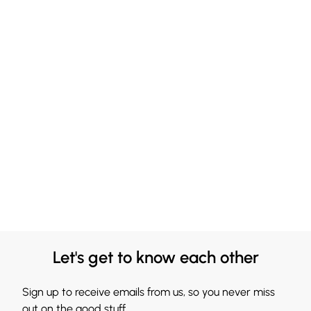
Let's get to know each other
Sign up to receive emails from us, so you never miss
out on the good stuff.