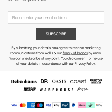
SUBSCRIBE
By submitting your details, you agree to receive marketing
communications from Wallis & our
family of brands
by email.
You can unsubscribe at any point. You also consent to the use
of your details in accordance with our
Privacy Policy.