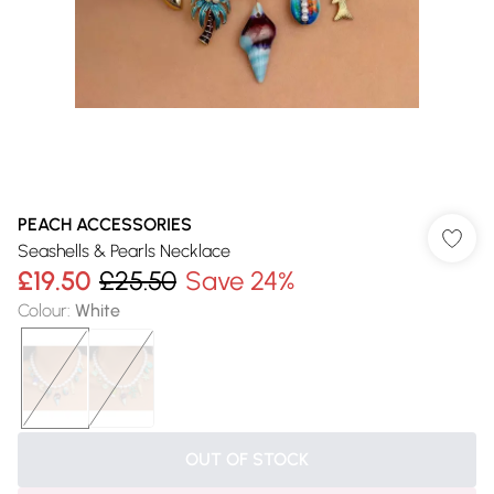
PEACH ACCESSORIES
Seashells & Pearls Necklace
£19.50
£25.50
Save 24%
Colour
:
White
OUT OF STOCK