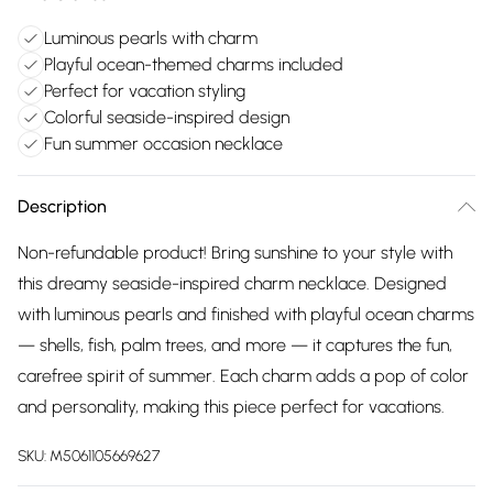
Luminous pearls with charm
Playful ocean-themed charms included
Perfect for vacation styling
Colorful seaside-inspired design
Fun summer occasion necklace
Description
Non-refundable product! Bring sunshine to your style with
this dreamy seaside-inspired charm necklace. Designed
with luminous pearls and finished with playful ocean charms
— shells, fish, palm trees, and more — it captures the fun,
carefree spirit of summer. Each charm adds a pop of color
and personality, making this piece perfect for vacations.
SKU:
M5061105669627