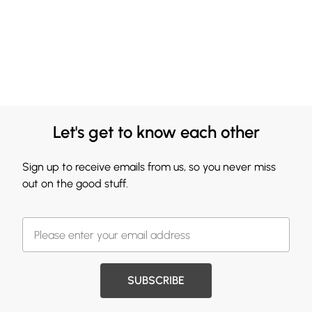
Let's get to know each other
Sign up to receive emails from us, so you never miss
out on the good stuff.
SUBSCRIBE