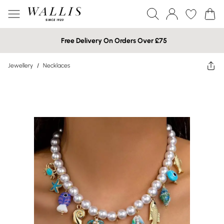
Free Delivery On Orders Over £75
Jewellery
/
Necklaces