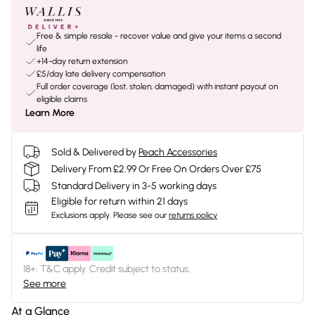
Free & simple resale - recover value and give your items a second
life
+14-day return extension
£5/day late delivery compensation
Full order coverage (lost, stolen, damaged) with instant payout on
eligible claims
Learn More
Sold & Delivered by
Peach Accessories
Delivery From £2.99 Or Free On Orders Over £75
Standard Delivery in 3-5 working days
Eligible for return within 21 days
Exclusions apply.
Please see our
returns policy
18+, T&C apply. Credit subject to status.
See more
At a Glance