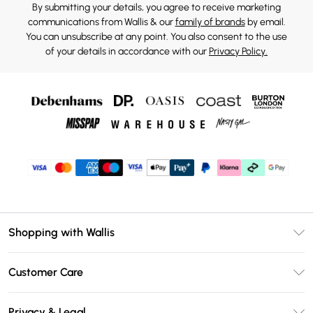
By submitting your details, you agree to receive marketing
communications from Wallis & our
family of brands
by email.
You can unsubscribe at any point. You also consent to the use
of your details in accordance with our
Privacy Policy.
Shopping with Wallis
Unlimited Delivery
Customer Care
Wallis Deliver+
Contact Us
Size Guide
Privacy & Legal