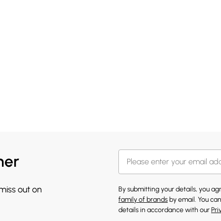
her
 miss out on
By submitting your details, you a
family of brands
by email. You can
details in accordance with our
Pri