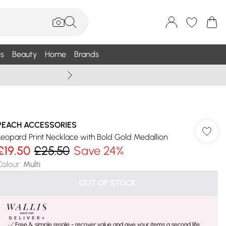
s
Beauty
Home
Brands
Wallis Summe
PEACH ACCESSORIES
Leopard Print Necklace with Bold Gold Medallion
£19.50
£25.50
Save 24%
Colour
:
Multi
OUT OF STOCK
Free & simple resale - recover value and give your items a second life