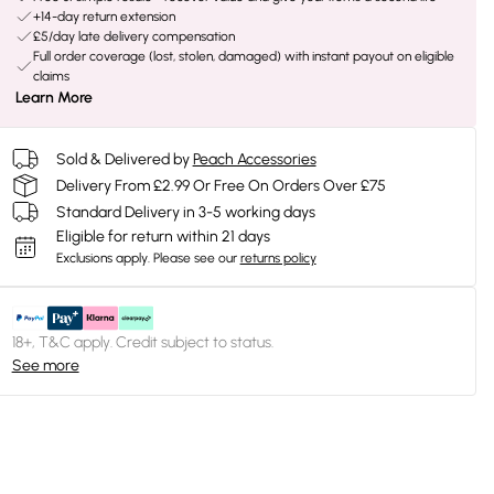
+14-day return extension
£5/day late delivery compensation
Full order coverage (lost, stolen, damaged) with instant payout on eligible
claims
Learn More
Sold & Delivered by
Peach Accessories
Delivery From £2.99 Or Free On Orders Over £75
Standard Delivery in 3-5 working days
Eligible for return within 21 days
Exclusions apply.
Please see our
returns policy
18+, T&C apply. Credit subject to status.
See more