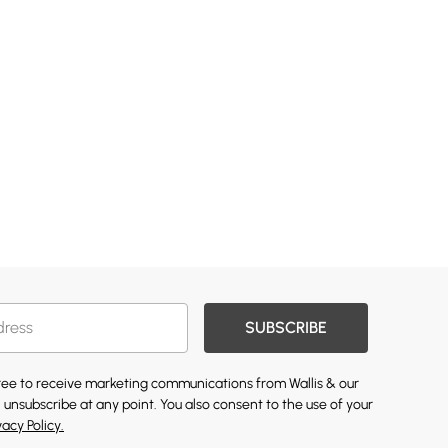
SUBSCRIBE
gree to receive marketing communications from Wallis & our
 unsubscribe at any point. You also consent to the use of your
vacy Policy.