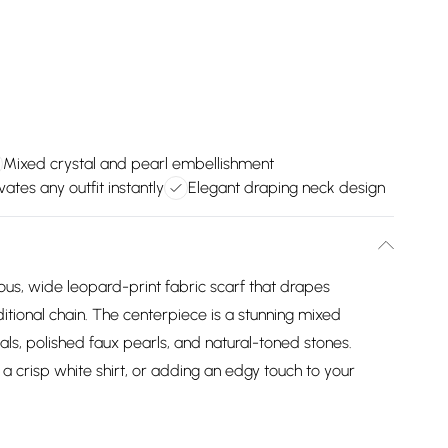
Mixed crystal and pearl embellishment
vates any outfit instantly
Elegant draping neck design
ous, wide leopard-print fabric scarf that drapes
ditional chain. The centerpiece is a stunning mixed
ls, polished faux pearls, and natural-toned stones.
 a crisp white shirt, or adding an edgy touch to your