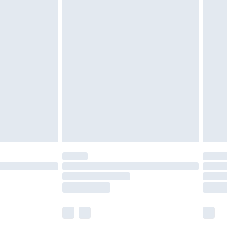
£5.99
£6.99
before 8pm Saturday
£4.99
£2.99
£4.99
limited Delivery for £14.99
ot available for products delivered by our brand
y times.