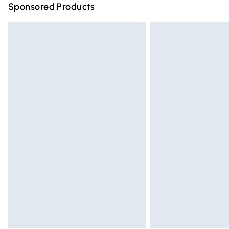
Sponsored Products