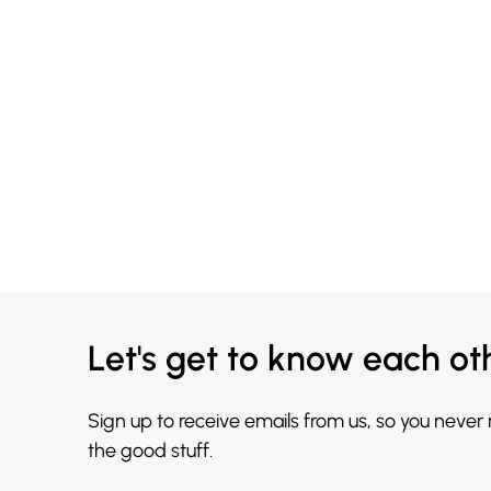
Let's get to know each ot
Sign up to receive emails from us, so you never
the good stuff.