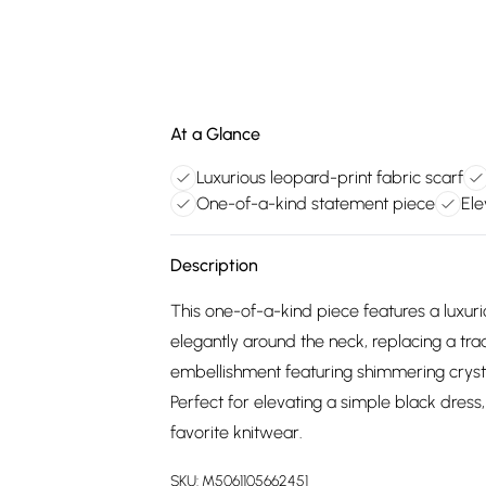
At a Glance
Luxurious leopard-print fabric scarf
One-of-a-kind statement piece
Ele
Description
This one-of-a-kind piece features a luxuri
elegantly around the neck, replacing a tra
embellishment featuring shimmering crysta
Perfect for elevating a simple black dress,
favorite knitwear.
SKU:
M5061105662451