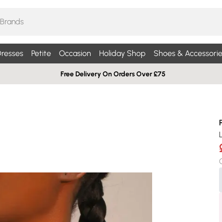
resses
Petite
Occasion
Holiday Shop
Shoes & Accessorie
Free Delivery On Orders Over £75