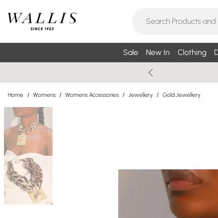
Sale
New In
Clothing
D
Home
/
Womens
/
Womens Accessories
/
Jewellery
/
Gold Jewellery