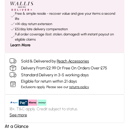
Free & simple resale - recover value and give your items a second
life
+14-day return extension
£5/day late delivery compensation
Full order coverage (lost, stolen, damaged) with instant payout on
eligible claims
Learn More
Sold & Delivered by
Peach Accessories
Delivery From £2.99 Or Free On Orders Over £75
Standard Delivery in 3-5 working days
Eligible for return within 21 days
Exclusions apply.
Please see our
returns policy
18+, T&C apply. Credit subject to status.
See more
At a Glance