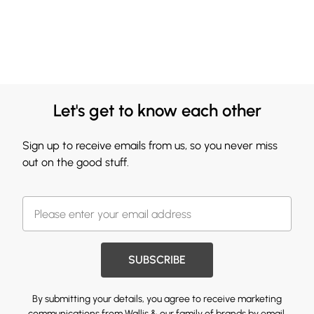
Let's get to know each other
Sign up to receive emails from us, so you never miss
out on the good stuff.
SUBSCRIBE
By submitting your details, you agree to receive marketing
communications from Wallis & our
family of brands
by email.