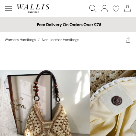
Free Delivery On Orders Over £75
Womens Handbags
/
Non-Leather Handbags