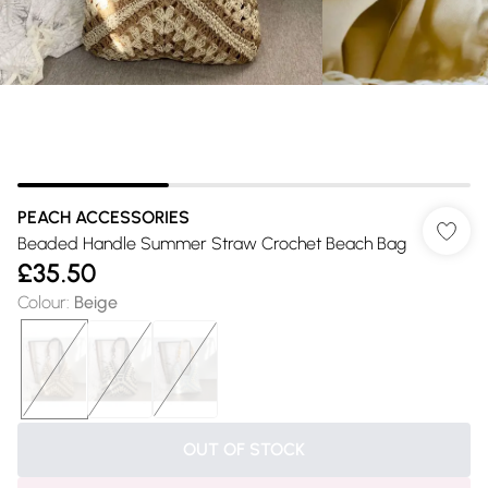
PEACH ACCESSORIES
Beaded Handle Summer Straw Crochet Beach Bag
£35.50
Colour
:
Beige
OUT OF STOCK