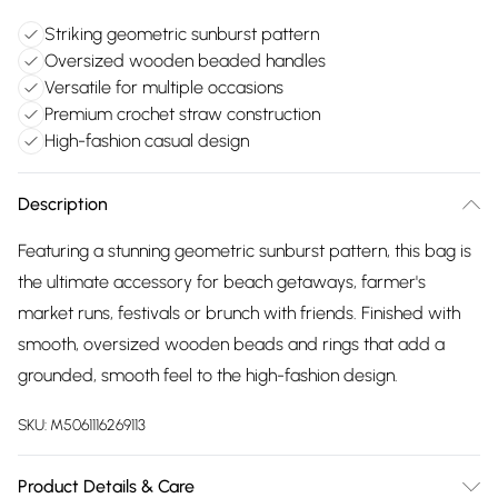
Striking geometric sunburst pattern
Oversized wooden beaded handles
Versatile for multiple occasions
Premium crochet straw construction
High-fashion casual design
Description
Featuring a stunning geometric sunburst pattern, this bag is
the ultimate accessory for beach getaways, farmer's
market runs, festivals or brunch with friends. Finished with
smooth, oversized wooden beads and rings that add a
grounded, smooth feel to the high-fashion design.
SKU:
M5061116269113
Product Details & Care