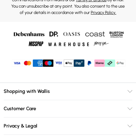
You can unsubscribe at any point. You also consent to the use
of your details in accordance with our
Privacy Policy.
Shopping with Wallis
Unlimited Delivery
Customer Care
Wallis Deliver+
Contact Us
Size Guide
Privacy & Legal
Return Your Order
DebenhamsPay+