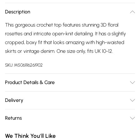
Description
This gorgeous crochet top features stunning 3D floral
rosettes and intricate open-knit detailing. It has a slightly
cropped, boxy fit that looks amazing with high-waisted
skirts or vintage denim. One size only, fits UK 10-12.
SKU:
M5061116261902
Product Details & Care
Our brand is exquisite. Please treat with special care.
Delivery
Free delivery on all order over £75 (exc. Bulky Item
Returns
Delivery)
Something not quite right? You have 21 days from the day
Super Saver Delivery
£2.99
We Think You'll Like
you receive it, to send something back.