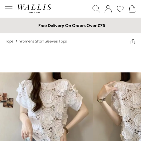
Free Delivery On Orders Over £75
Tops
/
Womens Short Sleeves Tops