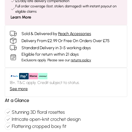
£5/day late delivery compensation
Full order coverage (lost, stolen, damaged) with instant payout on
eligible claims
Learn More
Sold & Delivered by
Peach Accessories
Delivery From £2.99 Or Free On Orders Over £75
Standard Delivery in 3-5 working days
Eligible for return within 21 days
Exclusions apply.
Please see our
returns policy
18+, T&C apply. Credit subject to status.
See more
At a Glance
Stunning 3D floral rosettes
Intricate open-knit crochet design
Flattering cropped boxy fit