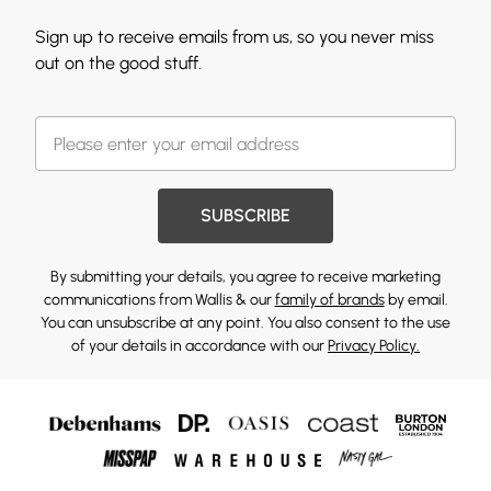
Sign up to receive emails from us, so you never miss
out on the good stuff.
SUBSCRIBE
By submitting your details, you agree to receive marketing
communications from Wallis & our
family of brands
by email.
You can unsubscribe at any point. You also consent to the use
of your details in accordance with our
Privacy Policy.