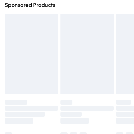
Sponsored Products
Northern Ireland Standard Delivery
£4.99
Unlimited free delivery for a year with Unlimited Delivery
for £14.99
Find out more
Please note, some delivery methods are not available for
products delivered by our brand partners & they may
have longer delivery times.
Find out more