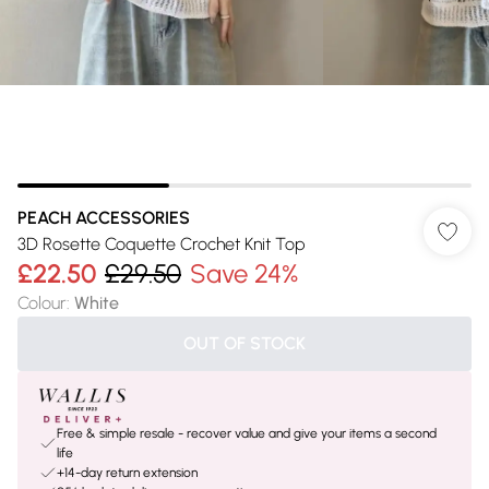
PEACH ACCESSORIES
3D Rosette Coquette Crochet Knit Top
£22.50
£29.50
Save 24%
Colour
:
White
OUT OF STOCK
Free & simple resale - recover value and give your items a second
life
+14-day return extension