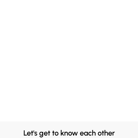
Let's get to know each other