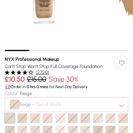
NYX Professional Makeup
Can't Stop Won't Stop Full Coverage Foundation
(
2720
)
£10.50
£15.00
Save 30%
Order in
0
hrs
0
mins
for Next Day Delivery
Colour
:
Beige
Beige
-
Out of stock