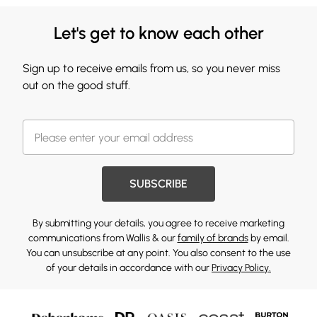
Let's get to know each other
Sign up to receive emails from us, so you never miss
out on the good stuff.
SUBSCRIBE
By submitting your details, you agree to receive marketing
communications from Wallis & our
family of brands
by email.
You can unsubscribe at any point. You also consent to the use
of your details in accordance with our
Privacy Policy.