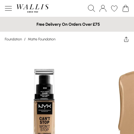
Free Delivery On Orders Over £75
Foundation
/
Matte Foundation