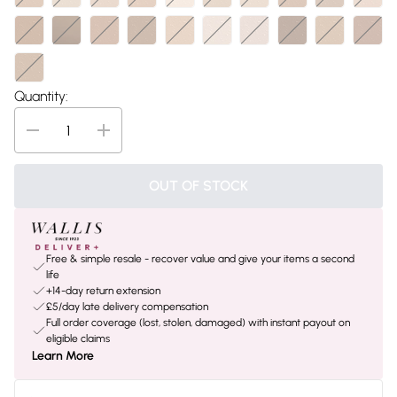
Quantity:
OUT OF STOCK
Free & simple resale - recover value and give your items a second
life
+14-day return extension
£5/day late delivery compensation
Full order coverage (lost, stolen, damaged) with instant payout on
eligible claims
Learn More