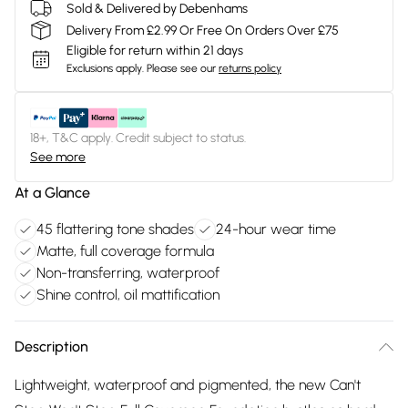
Sold & Delivered by Debenhams
Delivery From £2.99 Or Free On Orders Over £75
Eligible for return within 21 days
Exclusions apply.
Please see our
returns policy
18+, T&C apply. Credit subject to status.
See more
At a Glance
45 flattering tone shades
24-hour wear time
Matte, full coverage formula
Non-transferring, waterproof
Shine control, oil mattification
Description
Lightweight, waterproof and pigmented, the new Can't