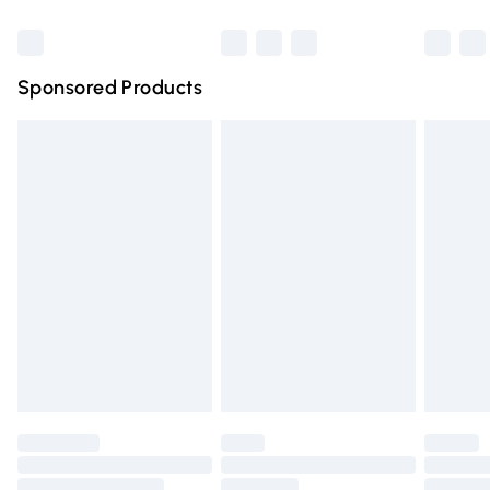
Bulky Item Delivery
£4.99
Northern Ireland Super Saver Delivery
£2.99
Sponsored Products
Northern Ireland Standard Delivery
£4.99
Unlimited free delivery for a year with Unlimited Delivery
for £14.99
Find out more
Please note, some delivery methods are not available for
products delivered by our brand partners & they may
have longer delivery times.
Find out more