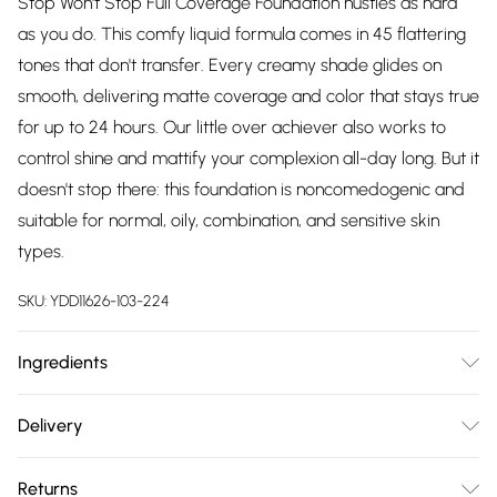
Stop Won't Stop Full Coverage Foundation hustles as hard
as you do. This comfy liquid formula comes in 45 flattering
tones that don't transfer. Every creamy shade glides on
smooth, delivering matte coverage and color that stays true
for up to 24 hours. Our little over achiever also works to
control shine and mattify your complexion all-day long. But it
doesn't stop there: this foundation is noncomedogenic and
suitable for normal, oily, combination, and sensitive skin
types.
SKU:
YDD11626-103-224
Ingredients
For most recent ingredient list, please refer to packaging.
Delivery
Aqua/Water/Eau, Glycerin, Alcohol Denat., Aloe Barbadensis
Free delivery on all order over £75 (exc. Bulky Item
Leaf Juice, Cucumis Sativus Fruit Extract/Cucumber Fruit
Returns
Delivery)