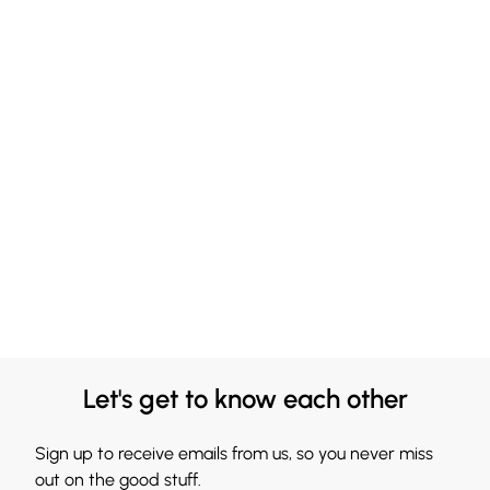
Let's get to know each other
Sign up to receive emails from us, so you never miss
out on the good stuff.