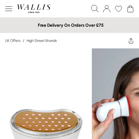
Free Delivery On Orders Over £75
UK Offers
/
High Street Brands