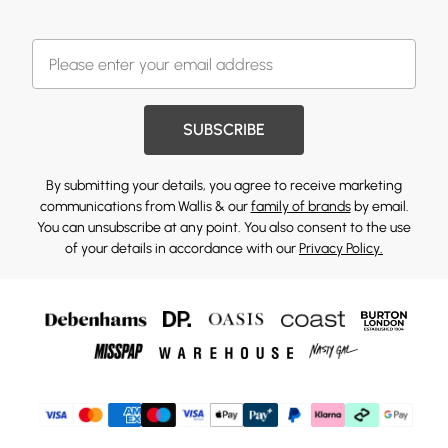
SUBSCRIBE
By submitting your details, you agree to receive marketing
communications from Wallis & our
family of brands
by email.
You can unsubscribe at any point. You also consent to the use
of your details in accordance with our
Privacy Policy.