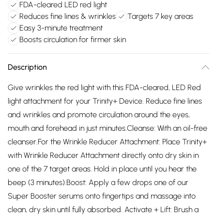
FDA-cleared LED red light
Reduces fine lines & wrinkles
Targets 7 key areas
Easy 3-minute treatment
Boosts circulation for firmer skin
Description
Give wrinkles the red light with this FDA-cleared, LED Red
light attachment for your Trinity+ Device. Reduce fine lines
and wrinkles and promote circulation around the eyes,
mouth and forehead in just minutes.Cleanse: With an oil-free
cleanser.For the Wrinkle Reducer Attachment: Place Trinity+
with Wrinkle Reducer Attachment directly onto dry skin in
one of the 7 target areas. Hold in place until you hear the
beep (3 minutes).Boost: Apply a few drops one of our
Super Booster serums onto fingertips and massage into
clean, dry skin until fully absorbed. Activate + Lift: Brush a