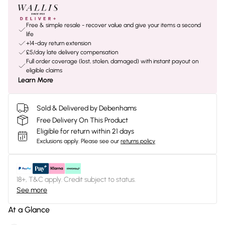
Free & simple resale - recover value and give your items a second
life
+14-day return extension
£5/day late delivery compensation
Full order coverage (lost, stolen, damaged) with instant payout on
eligible claims
Learn More
Sold & Delivered by Debenhams
Free Delivery On This Product
Eligible for return within 21 days
Exclusions apply.
Please see our
returns policy
18+, T&C apply. Credit subject to status.
See more
At a Glance