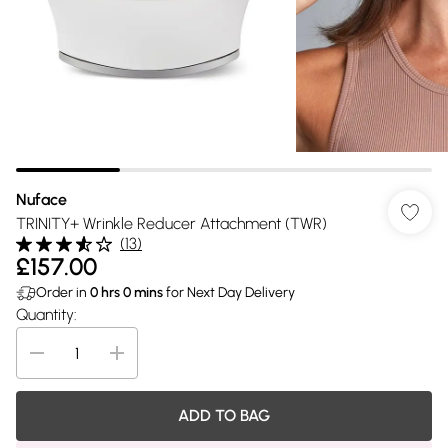
Nuface
TRINITY+ Wrinkle Reducer Attachment (TWR)
(
13
)
£157.00
Order in
0
hrs
0
mins
for Next Day Delivery
Quantity:
ADD TO BAG