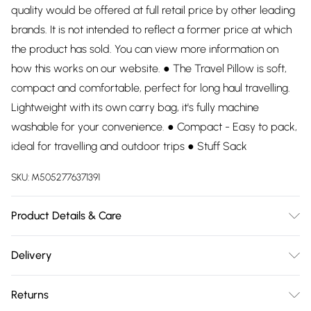
quality would be offered at full retail price by other leading
brands. It is not intended to reflect a former price at which
the product has sold. You can view more information on
how this works on our website. ● The Travel Pillow is soft,
compact and comfortable, perfect for long haul travelling.
Lightweight with its own carry bag, it's fully machine
washable for your convenience. ● Compact - Easy to pack,
ideal for travelling and outdoor trips ● Stuff Sack
SKU:
M5052776371391
Product Details & Care
65% Polyester, 35% Cotton. Hand wash.
Delivery
Free delivery on all order over £75 (exc. Bulky Item
Returns
Delivery)