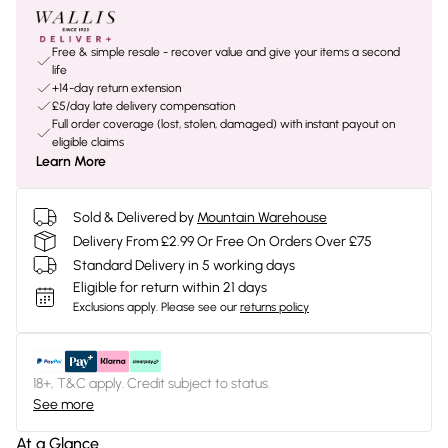
Free & simple resale - recover value and give your items a second
life
+14-day return extension
£5/day late delivery compensation
Full order coverage (lost, stolen, damaged) with instant payout on
eligible claims
Learn More
Sold & Delivered by
Mountain Warehouse
Delivery From £2.99 Or Free On Orders Over £75
Standard Delivery in 5 working days
Eligible for return within 21 days
Exclusions apply.
Please see our
returns policy
18+, T&C apply. Credit subject to status.
See more
At a Glance