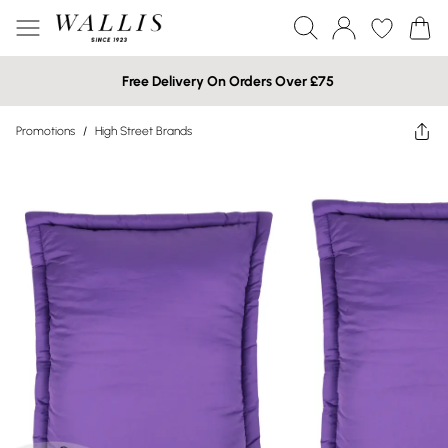
Free Delivery On Orders Over £75
Promotions
/
High Street Brands