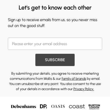
Let's get to know each other
Sign up to receive emails from us, so you never miss
out on the good stuff.
SUBSCRIBE
By submitting your details, you agree to receive marketing
communications from Wallis & our
family of brands
by email.
You can unsubscribe at any point. You also consent to the use
of your details in accordance with our
Privacy Policy.