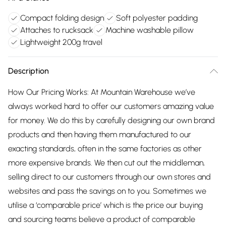
Compact folding design
Soft polyester padding
Attaches to rucksack
Machine washable pillow
Lightweight 200g travel
Description
How Our Pricing Works: At Mountain Warehouse we’ve
always worked hard to offer our customers amazing value
for money. We do this by carefully designing our own brand
products and then having them manufactured to our
exacting standards, often in the same factories as other
more expensive brands. We then cut out the middleman,
selling direct to our customers through our own stores and
websites and pass the savings on to you. Sometimes we
utilise a ‘comparable price’ which is the price our buying
and sourcing teams believe a product of comparable