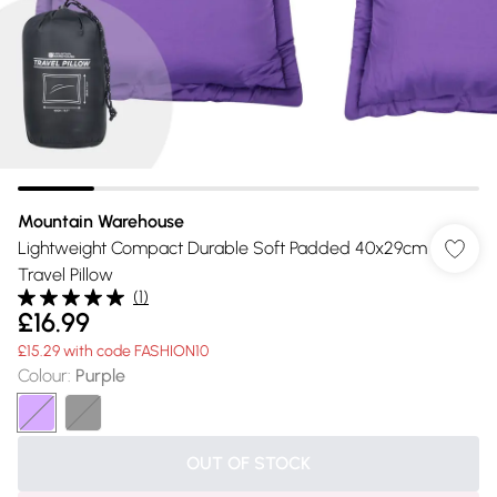
Mountain Warehouse
Lightweight Compact Durable Soft Padded 40x29cm
Travel Pillow
(
1
)
£16.99
£15.29 with code FASHION10
Colour
:
Purple
OUT OF STOCK