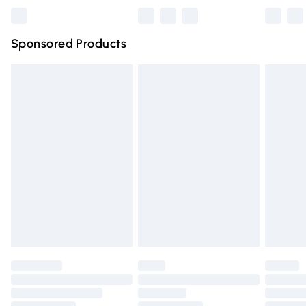
Northern Ireland Super Saver Delivery
£2.99
Sponsored Products
Northern Ireland Standard Delivery
£4.99
Unlimited free delivery for a year with Unlimited Delivery
for £14.99
Find out more
Please note, some delivery methods are not available for
products delivered by our brand partners & they may
have longer delivery times.
Find out more