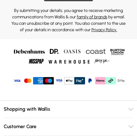
By submitting your details, you agree to receive marketing
communications from Wallis & our
family of brands
by email.
You can unsubscribe at any point. You also consent to the use
of your details in accordance with our
Privacy Policy.
Shopping with Wallis
Unlimited Delivery
Customer Care
Wallis Deliver+