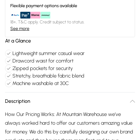
Flexible payment options available
18+, T&C apply. Credit subject to status.
See more
At a Glance
Lightweight summer casual wear
Drawcord waist for comfort
Zipped pockets for security
Stretchy, breathable fabric blend
Machine washable at 30C
Description
How Our Pricing Works: At Mountain Warehouse we’ve
always worked hard to offer our customers amazing value
for money. We do this by carefully designing our own brand