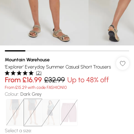
Mountain Warehouse
'Explorer' Everyday Summer Casual Short Trousers
(
2
)
From
£16.99
£32.99
Up to 48% off
From £15.29 with code FASHION10
Colour
:
Dark Grey
Select a size
: