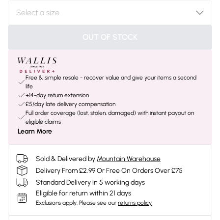
OUT OF STOCK
Free & simple resale - recover value and give your items a second
life
+14-day return extension
£5/day late delivery compensation
Full order coverage (lost, stolen, damaged) with instant payout on
eligible claims
Learn More
Sold & Delivered by
Mountain Warehouse
Delivery From £2.99 Or Free On Orders Over £75
Standard Delivery in 5 working days
Eligible for return within 21 days
Exclusions apply.
Please see our
returns policy