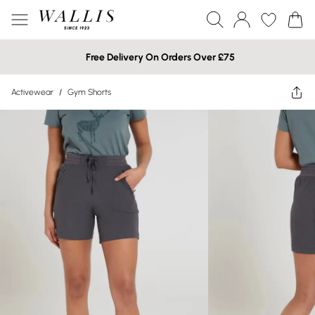
Free Delivery On Orders Over £75
Activewear
/
Gym Shorts