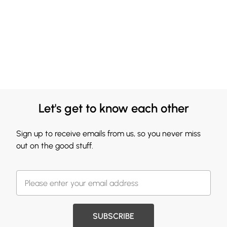
Let's get to know each other
Sign up to receive emails from us, so you never miss
out on the good stuff.
SUBSCRIBE