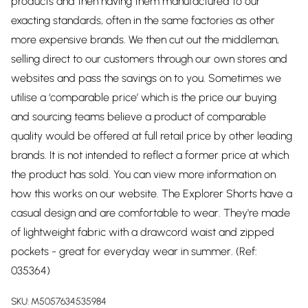
products and then having them manufactured to our
exacting standards, often in the same factories as other
more expensive brands. We then cut out the middleman,
selling direct to our customers through our own stores and
websites and pass the savings on to you. Sometimes we
utilise a ‘comparable price’ which is the price our buying
and sourcing teams believe a product of comparable
quality would be offered at full retail price by other leading
brands. It is not intended to reflect a former price at which
the product has sold. You can view more information on
how this works on our website. The Explorer Shorts have a
casual design and are comfortable to wear. They're made
of lightweight fabric with a drawcord waist and zipped
pockets - great for everyday wear in summer. (Ref:
035364)
SKU:
M5057634535984