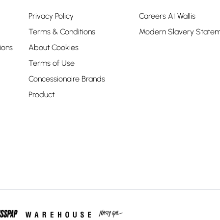
Privacy Policy
Careers At Wallis
Terms & Conditions
Modern Slavery State
ions
About Cookies
Terms of Use
Concessionaire Brands
Product