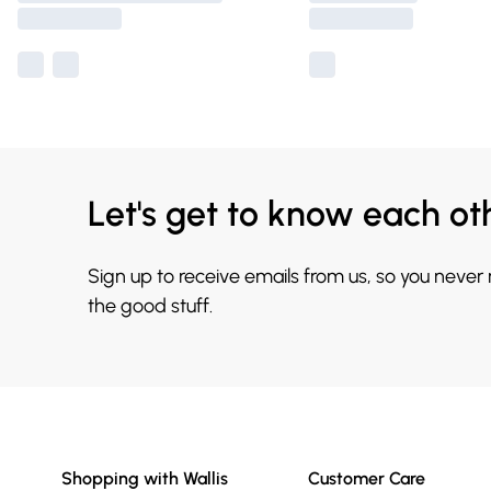
Let's get to know each ot
Sign up to receive emails from us, so you never
the good stuff.
Shopping with Wallis
Customer Care