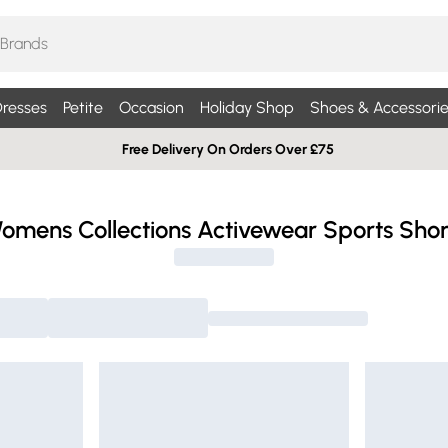
resses
Petite
Occasion
Holiday Shop
Shoes & Accessorie
Free Delivery On Orders Over £75
omens Collections Activewear Sports Shor