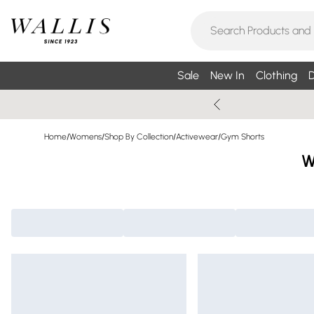
Sale
New In
Clothing
D
Home
/
Womens
/
Shop By Collection
/
Activewear
/
Gym Shorts
W