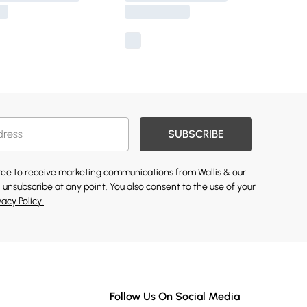
SUBSCRIBE
gree to receive marketing communications from Wallis & our
 unsubscribe at any point. You also consent to the use of your
vacy Policy.
Follow Us On Social Media