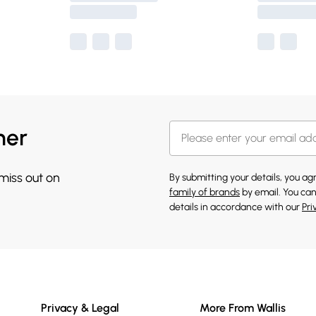
her
 miss out on
By submitting your details, you a
family of brands
by email. You can
details in accordance with our
Pri
Privacy & Legal
More From Wallis