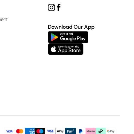
ment
Download Our App