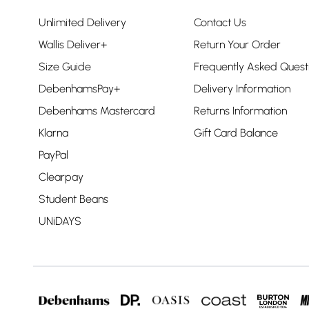
Unlimited Delivery
Contact Us
Wallis Deliver+
Return Your Order
Size Guide
Frequently Asked Quest
DebenhamsPay+
Delivery Information
Debenhams Mastercard
Returns Information
Klarna
Gift Card Balance
PayPal
Clearpay
Student Beans
UNiDAYS