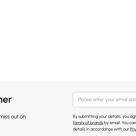
her
 miss out on
By submitting your details, you a
family of brands
by email. You can
details in accordance with our
Pri