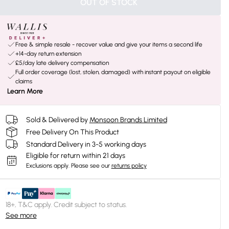
OUT OF STOCK
Free & simple resale - recover value and give your items a second life
+14-day return extension
£5/day late delivery compensation
Full order coverage (lost, stolen, damaged) with instant payout on eligible
claims
Learn More
Sold & Delivered by
Monsoon Brands Limited
Free Delivery On This Product
Standard Delivery in 3-5 working days
Eligible for return within 21 days
Exclusions apply.
Please see our
returns policy
18+, T&C apply. Credit subject to status.
See more