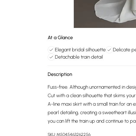
At a Glance
Elegant bridal silhouette
Delicate pe
Detachable train detail
Description
Fuss-free. Although unornamented in design, 
Cut with a clean silhouette that skims your
A-line maxi skirt with a small train for an 
pearl detailing, creating a sweetheart illusio
you can lift the train up and continue to pa
SKU:
M5045463262256