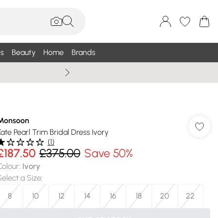
s
Beauty
Home
Brands
Wallis Summe
Monsoon
Kate Pearl Trim Bridal Dress Ivory
(
1
)
£187.50
£375.00
Save 50%
Colour
:
Ivory
Select a Size
:
8
10
12
14
16
18
20
22