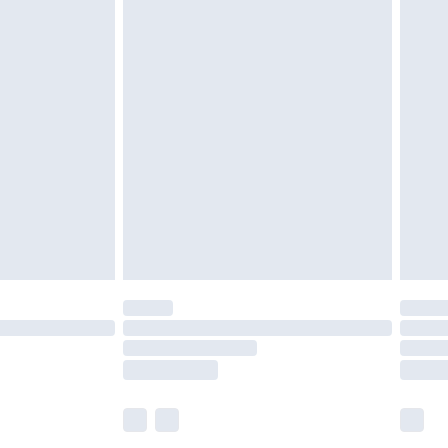
£5.99
£6.99
before 8pm Saturday
£4.99
£2.99
£4.99
limited Delivery for £14.99
ot available for products delivered by our brand
y times.