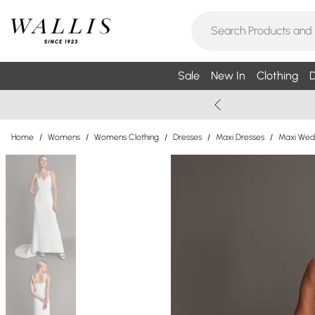
Sale
New In
Clothing
D
Home
/
Womens
/
Womens Clothing
/
Dresses
/
Maxi Dresses
/
Maxi Wed