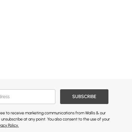
SUBSCRIBE
gree to receive marketing communications from Wallis & our
 unsubscribe at any point. You also consent to the use of your
vacy Policy.