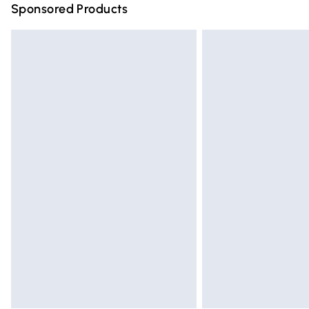
Sponsored Products