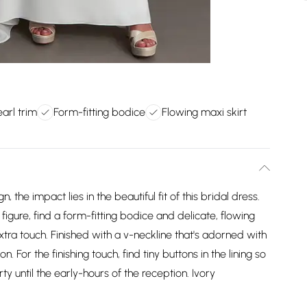
arl trim
Form-fitting bodice
Flowing maxi skirt
the impact lies in the beautiful fit of this bridal dress.
 figure, find a form-fitting bodice and delicate, flowing
extra touch. Finished with a v-neckline that's adorned with
n. For the finishing touch, find tiny buttons in the lining so
rty until the early-hours of the reception. Ivory