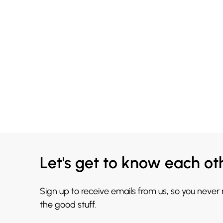
Let's get to know each ot
Sign up to receive emails from us, so you never
the good stuff.