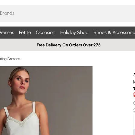
resses
Petite
Occasion
Holiday Shop
Shoes & Accessorie
Free Delivery On Orders Over £75
ding Dresses