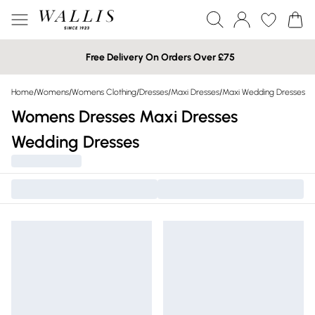
Free Delivery On Orders Over £75
Home
/
Womens
/
Womens Clothing
/
Dresses
/
Maxi Dresses
/
Maxi Wedding Dresses
Womens Dresses Maxi Dresses
Wedding Dresses