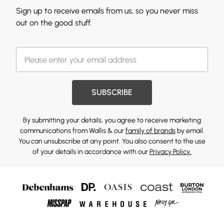
Sign up to receive emails from us, so you never miss
out on the good stuff.
SUBSCRIBE
By submitting your details, you agree to receive marketing
communications from Wallis & our
family of brands
by email.
You can unsubscribe at any point. You also consent to the use
of your details in accordance with our
Privacy Policy.