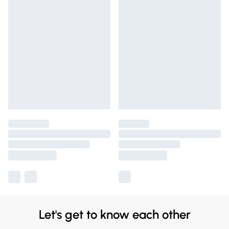
Let's get to know each other