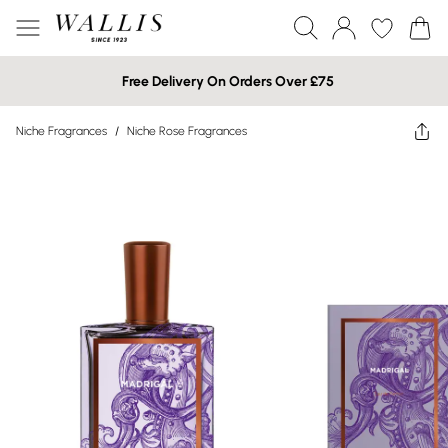
Free Delivery On Orders Over £75
Niche Fragrances
/
Niche Rose Fragrances