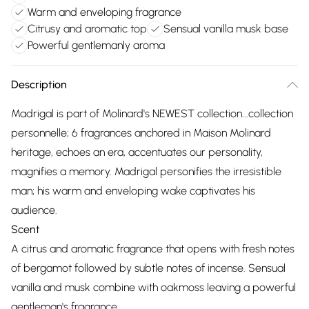
Warm and enveloping fragrance
Citrusy and aromatic top
Sensual vanilla musk base
Powerful gentlemanly aroma
Description
Madrigal is part of Molinard's NEWEST collection...collection
personnelle; 6 fragrances anchored in Maison Molinard
heritage, echoes an era, accentuates our personality,
magnifies a memory. Madrigal personifies the irresistible
man; his warm and enveloping wake captivates his
audience.
Scent
A citrus and aromatic fragrance that opens with fresh notes
of bergamot followed by subtle notes of incense. Sensual
vanilla and musk combine with oakmoss leaving a powerful
gentleman's fragrance.