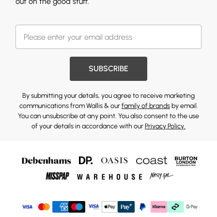
out on the good stuff.
SUBSCRIBE
By submitting your details, you agree to receive marketing
communications from Wallis & our
family of brands
by email.
You can unsubscribe at any point. You also consent to the use
of your details in accordance with our
Privacy Policy.