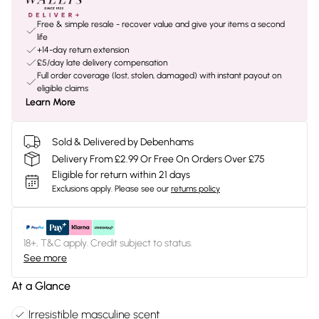
Free & simple resale - recover value and give your items a second
life
+14-day return extension
£5/day late delivery compensation
Full order coverage (lost, stolen, damaged) with instant payout on
eligible claims
Learn More
Sold & Delivered by Debenhams
Delivery From £2.99 Or Free On Orders Over £75
Eligible for return within 21 days
Exclusions apply.
Please see our
returns policy
18+, T&C apply. Credit subject to status.
See more
At a Glance
Irresistible masculine scent