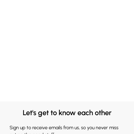
Let's get to know each other
Sign up to receive emails from us, so you never miss