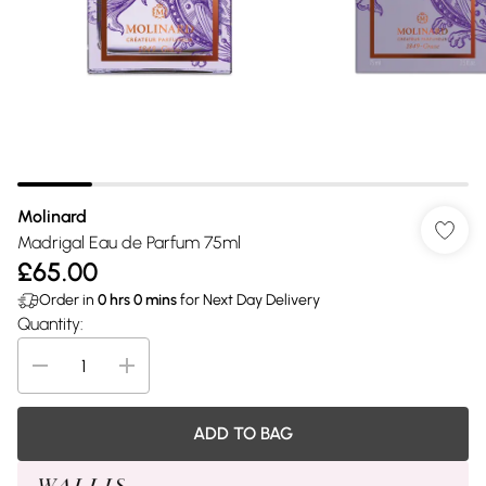
Molinard
Madrigal Eau de Parfum 75ml
£65.00
Order in
0
hrs
0
mins
for Next Day Delivery
Quantity:
ADD TO BAG