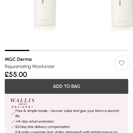
MGC Derma
Rejuvenating Moisturizer
£55.00
ADD TO BAG
Free & simple resale - recover value and give your items a second
life
+14-day return extension
£5/day late delivery compensation
Full order coverage (lost, stolen, damaged) with instant payout on