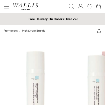
Free Delivery On Orders Over £75
Promotions
/
High Street Brands