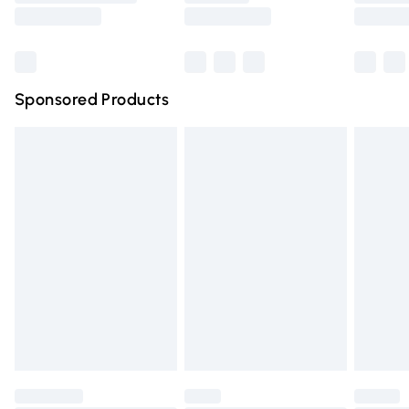
Saturday
Bulky Item Delivery
£4.99
Northern Ireland Super Saver Delivery
£2.99
Sponsored Products
Northern Ireland Standard Delivery
£4.99
Unlimited free delivery for a year with Unlimited Delivery
for £14.99
Find out more
Please note, some delivery methods are not available for
products delivered by our brand partners & they may
have longer delivery times.
Find out more