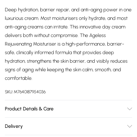
Deep hydration, barrier repair, and anti-aging power in one
luxurious cream. Most moisturisers only hydrate, and most
anti-aging creams can irritate. This innovative day cream
delivers both without compromise. The Ageless
Rejuvenating Moisturiser is a high-performance, barrier-
safe, clinically informed formula that provides deep
hydration, strengthens the skin barrier, and visibly reduces
signs of aging while keeping the skin calm, smooth, and
comfortable.
SKU:
M7640187954036
Product Details & Care
AQUA (WATER), ISOPROPYL MYRISTATE, COCO-
Delivery
CAPRYLATE, GLYCERIN, GLYCERYL STEARATE, SQUALANE,