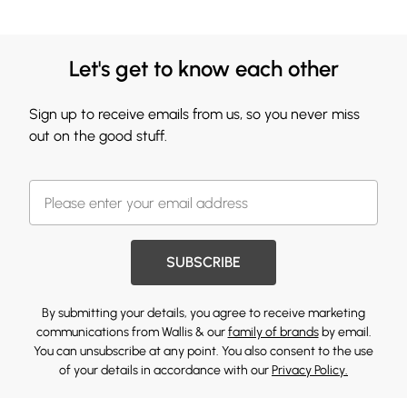
Let's get to know each other
Sign up to receive emails from us, so you never miss
out on the good stuff.
SUBSCRIBE
By submitting your details, you agree to receive marketing
communications from Wallis & our
family of brands
by email.
You can unsubscribe at any point. You also consent to the use
of your details in accordance with our
Privacy Policy.