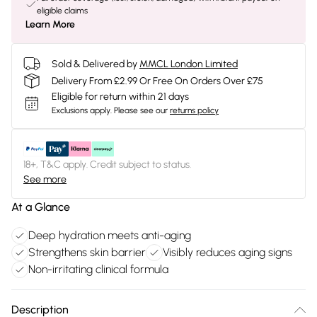
eligible claims
Learn More
Sold & Delivered by
MMCL London Limited
Delivery From £2.99 Or Free On Orders Over £75
Eligible for return within 21 days
Exclusions apply.
Please see our
returns policy
18+, T&C apply. Credit subject to status.
See more
At a Glance
Deep hydration meets anti-aging
Strengthens skin barrier
Visibly reduces aging signs
Non-irritating clinical formula
Description