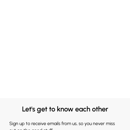
Let's get to know each other
Sign up to receive emails from us, so you never miss