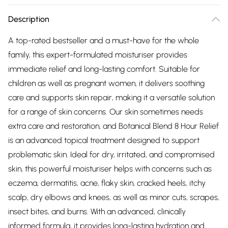
Description
A top-rated bestseller and a must-have for the whole
family, this expert-formulated moisturiser provides
immediate relief and long-lasting comfort. Suitable for
children as well as pregnant women, it delivers soothing
care and supports skin repair, making it a versatile solution
for a range of skin concerns. Our skin sometimes needs
extra care and restoration, and Botanical Blend 8 Hour Relief
is an advanced topical treatment designed to support
problematic skin. Ideal for dry, irritated, and compromised
skin, this powerful moisturiser helps with concerns such as
eczema, dermatitis, acne, flaky skin, cracked heels, itchy
scalp, dry elbows and knees, as well as minor cuts, scrapes,
insect bites, and burns. With an advanced, clinically
informed formula, it provides long-lasting hydration and