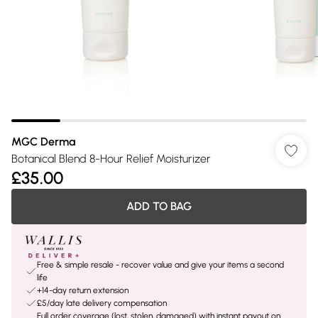
MGC Derma
Botanical Blend 8-Hour Relief Moisturizer
£35.00
ADD TO BAG
Free & simple resale - recover value and give your items a second
life
+14-day return extension
£5/day late delivery compensation
Full order coverage (lost, stolen, damaged) with instant payout on