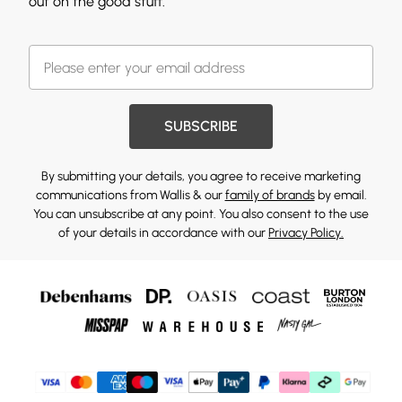
out on the good stuff.
SUBSCRIBE
By submitting your details, you agree to receive marketing
communications from Wallis & our
family of brands
by email.
You can unsubscribe at any point. You also consent to the use
of your details in accordance with our
Privacy Policy.