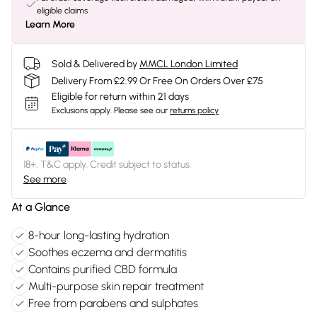
eligible claims
Learn More
Sold & Delivered by
MMCL London Limited
Delivery From £2.99 Or Free On Orders Over £75
Eligible for return within 21 days
Exclusions apply.
Please see our
returns policy
18+, T&C apply. Credit subject to status.
See more
At a Glance
8-hour long-lasting hydration
Soothes eczema and dermatitis
Contains purified CBD formula
Multi-purpose skin repair treatment
Free from parabens and sulphates