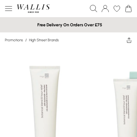
Free Delivery On Orders Over £75
Promotions
/
High Street Brands