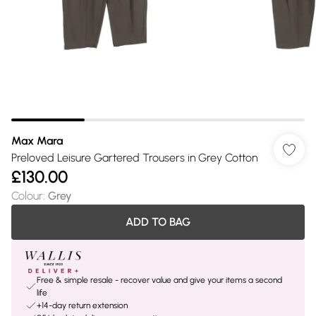
Max Mara
Preloved Leisure Gartered Trousers in Grey Cotton
£130.00
Colour
:
Grey
ADD TO BAG
Free & simple resale - recover value and give your items a second
life
+14-day return extension