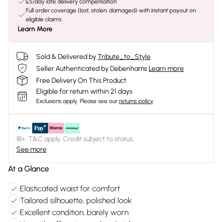
£5/day late delivery compensation
Full order coverage (lost, stolen, damaged) with instant payout on
eligible claims
Learn More
Sold & Delivered by
Tribute_to_Style
Seller Authenticated by Debenhams
Learn more
Free Delivery On This Product
Eligible for return within 21 days
Exclusions apply.
Please see our
returns policy
18+, T&C apply. Credit subject to status.
See more
At a Glance
Elasticated waist for comfort
Tailored silhouette, polished look
Excellent condition, barely worn