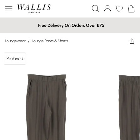
Free Delivery On Orders Over £75
Loungewear
/
Lounge Pants & Shorts
Preloved