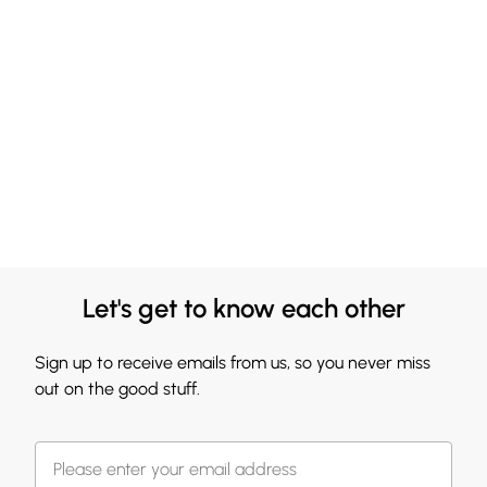
Let's get to know each other
Sign up to receive emails from us, so you never miss
out on the good stuff.