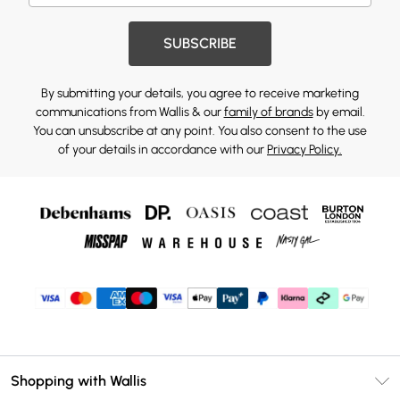
SUBSCRIBE
By submitting your details, you agree to receive marketing
communications from Wallis & our
family of brands
by email.
You can unsubscribe at any point. You also consent to the use
of your details in accordance with our
Privacy Policy.
Shopping with Wallis