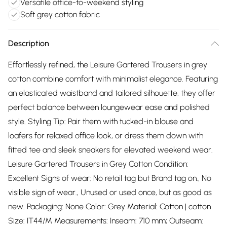
Versatile office-to-weekend styling
Soft grey cotton fabric
Description
Effortlessly refined, the Leisure Gartered Trousers in grey
cotton combine comfort with minimalist elegance. Featuring
an elasticated waistband and tailored silhouette, they offer
perfect balance between loungewear ease and polished
style. Styling Tip: Pair them with tucked-in blouse and
loafers for relaxed office look, or dress them down with
fitted tee and sleek sneakers for elevated weekend wear.
Leisure Gartered Trousers in Grey Cotton Condition:
Excellent Signs of wear: No retail tag but Brand tag on., No
visible sign of wear., Unused or used once, but as good as
new. Packaging: None Color: Grey Material: Cotton | cotton
Size: IT44/M Measurements: Inseam: 710 mm; Outseam: