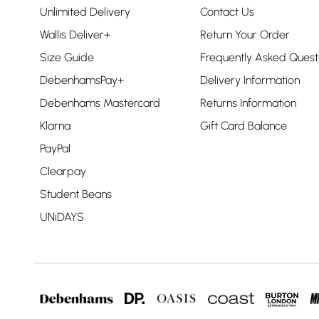
Unlimited Delivery
Contact Us
Wallis Deliver+
Return Your Order
Size Guide
Frequently Asked Quest
DebenhamsPay+
Delivery Information
Debenhams Mastercard
Returns Information
Klarna
Gift Card Balance
PayPal
Clearpay
Student Beans
UNiDAYS