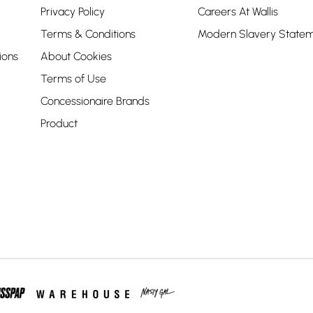
Privacy Policy
Careers At Wallis
Terms & Conditions
Modern Slavery State
ions
About Cookies
Terms of Use
Concessionaire Brands
Product