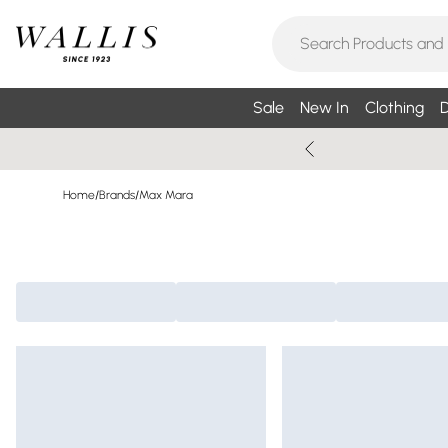
Sale
New In
Clothing
D
Home
/
Brands
/
Max Mara