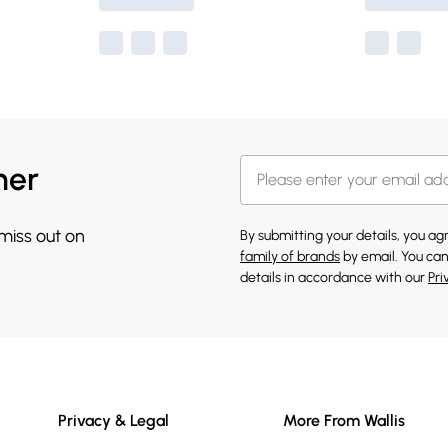
her
 miss out on
By submitting your details, you a
family of brands
by email. You can
details in accordance with our
Pri
Privacy & Legal
More From Wallis