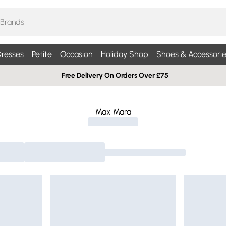
resses
Petite
Occasion
Holiday Shop
Shoes & Accessorie
Free Delivery On Orders Over £75
Max Mara