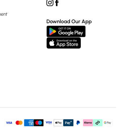
ment
Download Our App