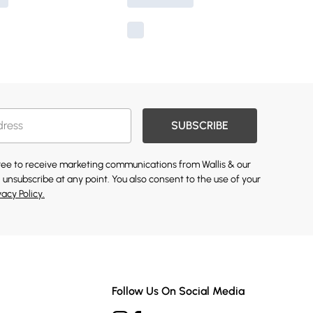
SUBSCRIBE
gree to receive marketing communications from Wallis & our
 unsubscribe at any point. You also consent to the use of your
vacy Policy.
Follow Us On Social Media