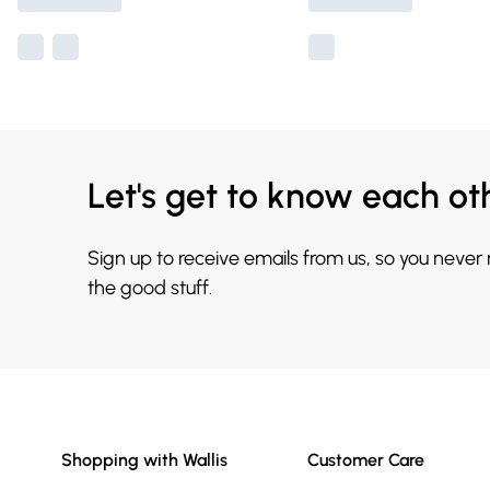
Let's get to know each ot
Sign up to receive emails from us, so you never
the good stuff.
Shopping with Wallis
Customer Care