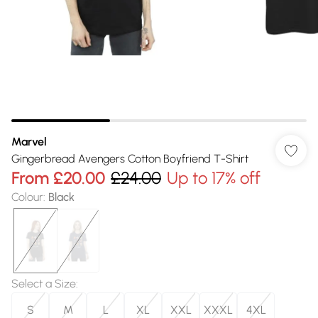
Marvel
Gingerbread Avengers Cotton Boyfriend T-Shirt
From
£20.00
£24.00
Up to 17% off
Colour
:
Black
Select a Size
:
S
M
L
XL
XXL
XXXL
4XL