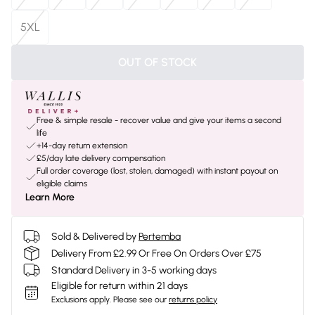
5XL
OUT OF STOCK
Free & simple resale - recover value and give your items a second
life
+14-day return extension
£5/day late delivery compensation
Full order coverage (lost, stolen, damaged) with instant payout on
eligible claims
Learn More
Sold & Delivered by
Pertemba
Delivery From £2.99 Or Free On Orders Over £75
Standard Delivery in 3-5 working days
Eligible for return within 21 days
Exclusions apply.
Please see our
returns policy