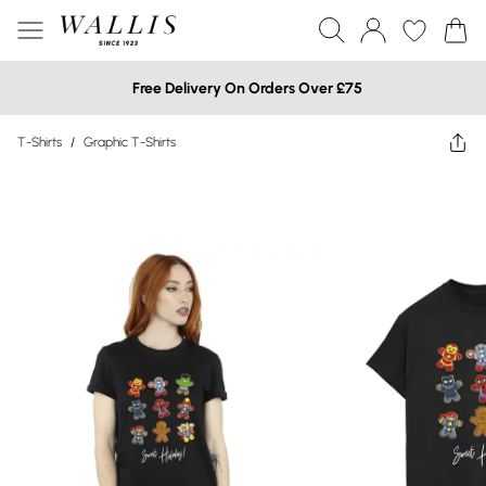
Free Delivery On Orders Over £75
T-Shirts
/
Graphic T-Shirts