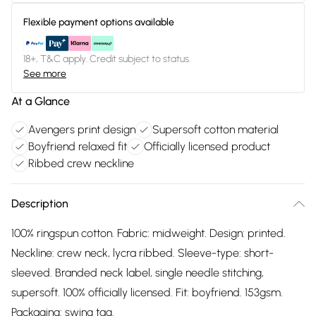
Flexible payment options available
18+, T&C apply. Credit subject to status.
See more
At a Glance
Avengers print design
Supersoft cotton material
Boyfriend relaxed fit
Officially licensed product
Ribbed crew neckline
Description
100% ringspun cotton. Fabric: midweight. Design: printed.
Neckline: crew neck, lycra ribbed. Sleeve-type: short-
sleeved. Branded neck label, single needle stitching,
supersoft. 100% officially licensed. Fit: boyfriend. 153gsm.
Packaging: swing tag.