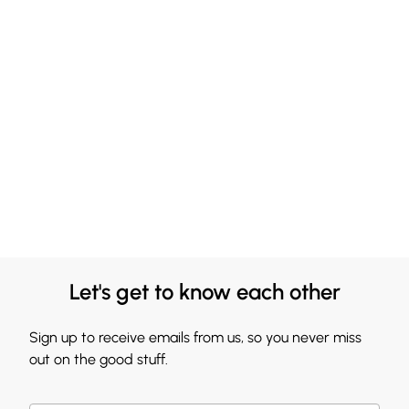
Let's get to know each other
Sign up to receive emails from us, so you never miss
out on the good stuff.