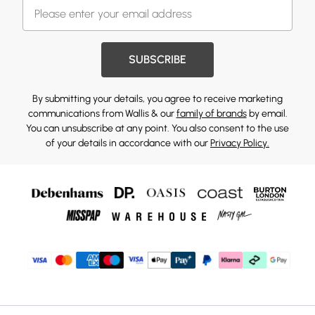
SUBSCRIBE
By submitting your details, you agree to receive marketing
communications from Wallis & our
family of brands
by email.
You can unsubscribe at any point. You also consent to the use
of your details in accordance with our
Privacy Policy.