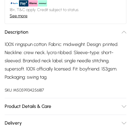
18+, T&C apply. Credit subject to status.
See more
Description
100% ringspun cotton. Fabric: midweight. Design: printed.
Neckline: crew neck, lycra ribbed. Sleeve-type: short-
sleeved. Branded neck label, single needle stitching,
supersoft. 100% officially licensed. Fit: boyfriend. 153gsm.
Packaging: swing tag.
SKU:
M5059934256187
Product Details & Care
100% Ringspun Cotton. Fabric: Midweight. Design: Printed.
Delivery
Neckline: Crew Neck, Lycra Ribbed. Sleeve-Type: Short-