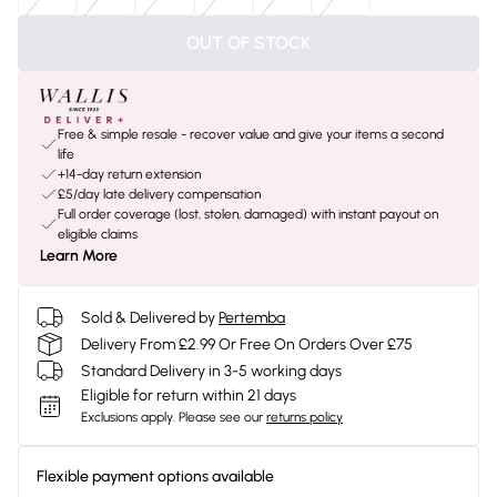
OUT OF STOCK
Free & simple resale - recover value and give your items a second
life
+14-day return extension
£5/day late delivery compensation
Full order coverage (lost, stolen, damaged) with instant payout on
eligible claims
Learn More
Sold & Delivered by
Pertemba
Delivery From £2.99 Or Free On Orders Over £75
Standard Delivery in 3-5 working days
Eligible for return within 21 days
Exclusions apply.
Please see our
returns policy
Flexible payment options available