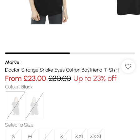
Marvel
Doctor Strange Snake Eyes Cotton Boyfriend T-Shirt
From
£23.00
£30.00
Up to 23% off
Colour
:
Black
Select a Size
:
S
M
L
XL
XXL
XXXL