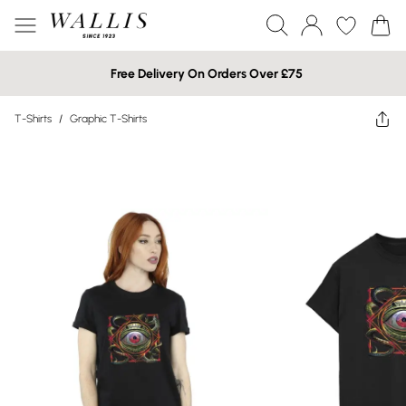
Free Delivery On Orders Over £75
T-Shirts
/
Graphic T-Shirts