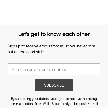
Let's get to know each other
Sign up to receive emails from us, so you never miss
out on the good stuff.
SUBSCRIBE
By submitting your details, you agree to receive marketing
communications from Wallis & our
family of brands
by email.