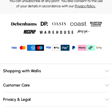
You can unsubscribe at any point. You also consent to the use
of your details in accordance with our
Privacy Policy.
Shopping with Wallis
Unlimited Delivery
Customer Care
Wallis Deliver+
Contact Us
Size Guide
Privacy & Legal
Return Your Order
DebenhamsPay+
Privacy Policy