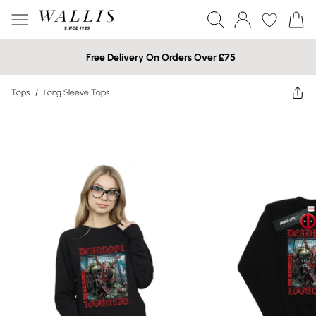
Free Delivery On Orders Over £75
Tops
/
Long Sleeve Tops