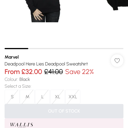
Marvel
Deadpool Here Lies Deadpool Sweatshirt
From
£32.00
£41.00
Save 22%
Colour
:
Black
Select a Size
:
S
M
L
XL
XXL
OUT OF STOCK