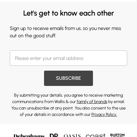
Let's get to know each other
Sign up to receive emails from us, so you never miss
out on the good stuff.
SUBSCRIBE
By submitting your details, you agree to receive marketing
communications from Wallis & our
family of brands
by email.
You can unsubscribe at any point. You also consent to the use
of your details in accordance with our
Privacy Policy.