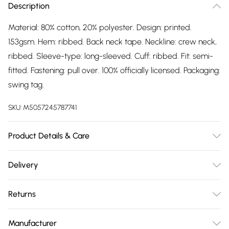
Description
Material: 80% cotton, 20% polyester. Design: printed.
153gsm. Hem: ribbed. Back neck tape. Neckline: crew neck,
ribbed. Sleeve-type: long-sleeved. Cuff: ribbed. Fit: semi-
fitted. Fastening: pull over. 100% officially licensed. Packaging:
swing tag.
SKU:
M5057245787741
Product Details & Care
Material: 80% Cotton, 20% Polyester. Design: Printed. 153gsm.
Delivery
Hem: Ribbed. Back Neck Tape. Neckline: Crew Neck,
Free delivery on all order over £75 (exc. Bulky Item
Ribbed. Sleeve-Type: Long-Sleeved. Cuff: Ribbed. Fit:
Returns
Delivery)
Semi-Fitted. Fastening: Pull Over. 100% Officially Licensed.
Packaging: Swing Tag. Wash at 40
Something not quite right? You have 21 days from the day
Super Saver Delivery
£2.99
Manufacturer