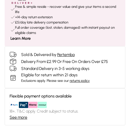
Free & simple resale - recover value and give your items a second
life
+14-day return extension
£5/day late delivery compensation
Full order coverage (lost, stolen, damaged) with instant payout on
eligible claims
Learn More
Sold & Delivered by
Pertemba
Delivery From £2.99 Or Free On Orders Over £75
Standard Delivery in 3-5 working days
Eligible for return within 21 days
Exclusions apply.
Please see our
returns policy
Flexible payment options available
18+, T&C apply. Credit subject to status.
See more