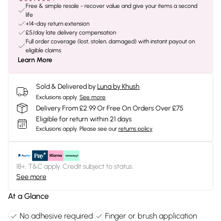
Free & simple resale - recover value and give your items a second
life
+14-day return extension
£5/day late delivery compensation
Full order coverage (lost, stolen, damaged) with instant payout on
eligible claims
Learn More
Sold & Delivered by
Luna by Khush
Exclusions apply.
See more
Delivery From £2.99 Or Free On Orders Over £75
Eligible for return within 21 days
Exclusions apply.
Please see our
returns policy
18+, T&C apply. Credit subject to status.
See more
At a Glance
No adhesive required
Finger or brush application