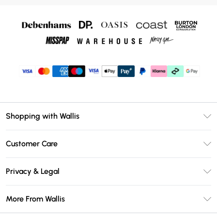
Shopping with Wallis
Unlimited Delivery
Customer Care
Wallis Deliver+
Contact Us
Size Guide
Privacy & Legal
Return Your Order
DebenhamsPay+
Privacy Policy
Frequently Asked Questions
More From Wallis
Debenhams Mastercard
Terms & Conditions
Delivery Information
Klarna