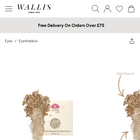
Free Delivery On Orders Over £75
Eyes
/
Eyeshadow