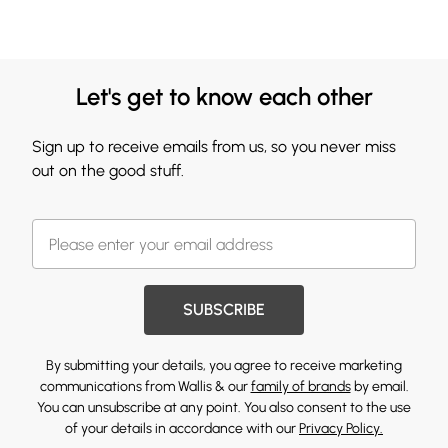
Let's get to know each other
Sign up to receive emails from us, so you never miss
out on the good stuff.
SUBSCRIBE
By submitting your details, you agree to receive marketing
communications from Wallis & our
family of brands
by email.
You can unsubscribe at any point. You also consent to the use
of your details in accordance with our
Privacy Policy.