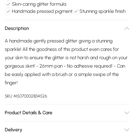
Skin-caring glitter formula
Handmade pressed pigment
Stunning sparkle finish
Description
A handmade gently pressed glitter giving a stunning
sparkle! All the goodness of this product even cares for
your skin to ensure the glitter is not harsh and rough on your
gorgeous skin!! - 26mm pan - No adhesive required! - Can
be easily applied with a brush or a simple swipe of the
finger!
SKU:
M5070002834526
Product Details & Care
Vegetable glycerin, Isopropyl alcohol (pure IPA), cosmetic
Delivery
graded (FDA monitored) glitter, 100% pure coconut oil,