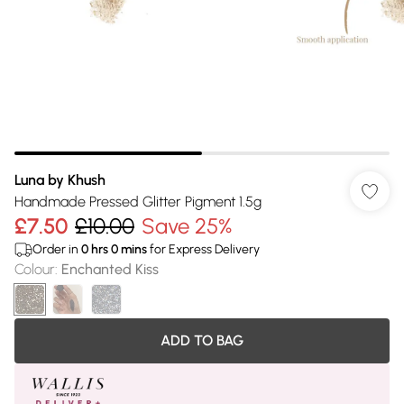
Luna by Khush
Handmade Pressed Glitter Pigment 1.5g
£7.50
£10.00
Save 25%
Order in
0
hrs
0
mins
for Express Delivery
Colour
:
Enchanted Kiss
ADD TO BAG