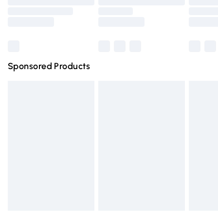
Order before 9pm Sunday - Friday and before 8pm
Saturday
Bulky Item Delivery
£4.99
Northern Ireland Super Saver Delivery
£2.99
Sponsored Products
Northern Ireland Standard Delivery
£4.99
Unlimited free delivery for a year with Unlimited Delivery
for £14.99
Find out more
Please note, some delivery methods are not available for
products delivered by our brand partners & they may
have longer delivery times.
Find out more