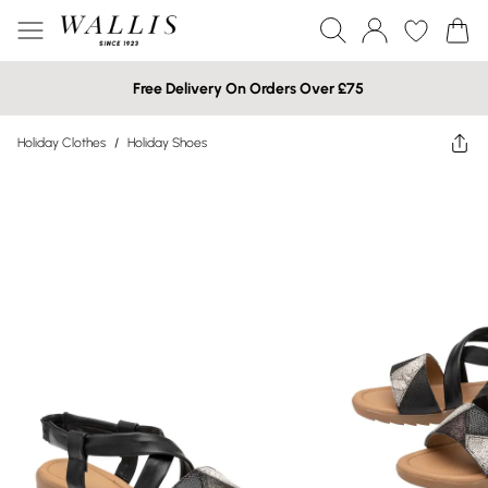
Free Delivery On Orders Over £75
Holiday Clothes
/
Holiday Shoes