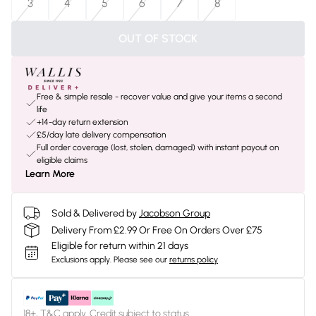
3
4
5
6
7
8
OUT OF STOCK
Free & simple resale - recover value and give your items a second
life
+14-day return extension
£5/day late delivery compensation
Full order coverage (lost, stolen, damaged) with instant payout on
eligible claims
Learn More
Sold & Delivered by
Jacobson Group
Delivery From £2.99 Or Free On Orders Over £75
Eligible for return within 21 days
Exclusions apply.
Please see our
returns policy
18+, T&C apply. Credit subject to status.