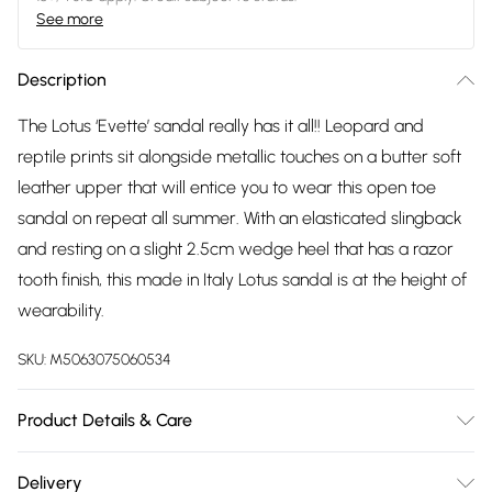
See more
Description
The Lotus ‘Evette’ sandal really has it all!! Leopard and
reptile prints sit alongside metallic touches on a butter soft
leather upper that will entice you to wear this open toe
sandal on repeat all summer. With an elasticated slingback
and resting on a slight 2.5cm wedge heel that has a razor
tooth finish, this made in Italy Lotus sandal is at the height of
wearability.
SKU:
M5063075060534
Product Details & Care
Upper: Leather. Lining / Sock: Synthetic / Synthetic. Sole:
Delivery