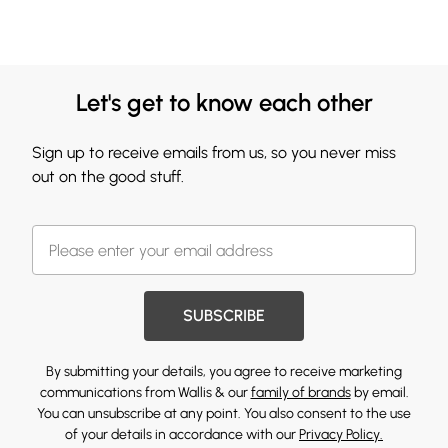
Let's get to know each other
Sign up to receive emails from us, so you never miss
out on the good stuff.
SUBSCRIBE
By submitting your details, you agree to receive marketing
communications from Wallis & our
family of brands
by email.
You can unsubscribe at any point. You also consent to the use
of your details in accordance with our
Privacy Policy.