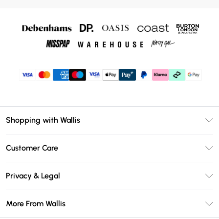
Shopping with Wallis
Unlimited Delivery
Customer Care
Wallis Deliver+
Contact Us
Size Guide
Privacy & Legal
Return Your Order
DebenhamsPay+
Privacy Policy
Frequently Asked Questions
More From Wallis
Debenhams Mastercard
Terms & Conditions
Delivery Information