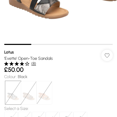
Lotus
'Evette' Open-Toe Sandals
(
8
)
£50.00
Colour
:
Black
Select a Size
: