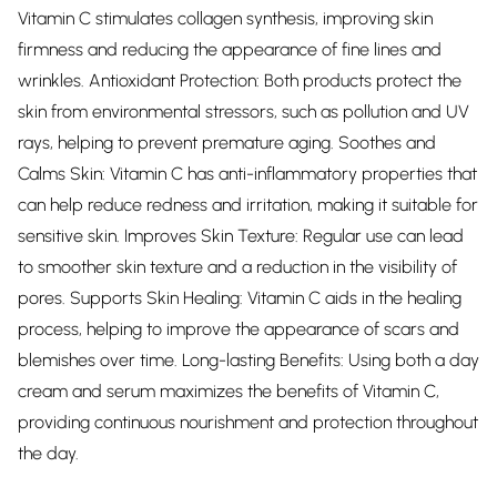
Vitamin C stimulates collagen synthesis, improving skin
firmness and reducing the appearance of fine lines and
wrinkles. Antioxidant Protection: Both products protect the
skin from environmental stressors, such as pollution and UV
rays, helping to prevent premature aging. Soothes and
Calms Skin: Vitamin C has anti-inflammatory properties that
can help reduce redness and irritation, making it suitable for
sensitive skin. Improves Skin Texture: Regular use can lead
to smoother skin texture and a reduction in the visibility of
pores. Supports Skin Healing: Vitamin C aids in the healing
process, helping to improve the appearance of scars and
blemishes over time. Long-lasting Benefits: Using both a day
cream and serum maximizes the benefits of Vitamin C,
providing continuous nourishment and protection throughout
the day.