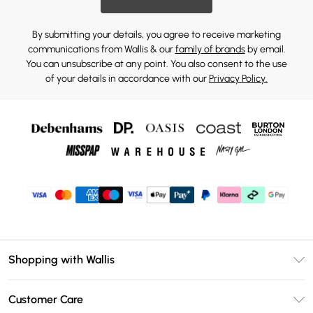
By submitting your details, you agree to receive marketing
communications from Wallis & our
family of brands
by email.
You can unsubscribe at any point. You also consent to the use
of your details in accordance with our
Privacy Policy.
Shopping with Wallis
Unlimited Delivery
Customer Care
Wallis Deliver+