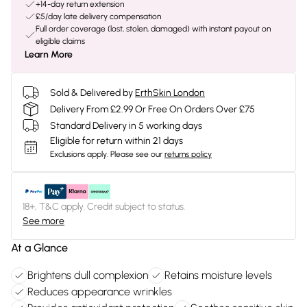
+14-day return extension
£5/day late delivery compensation
Full order coverage (lost, stolen, damaged) with instant payout on
eligible claims
Learn More
Sold & Delivered by
ErthSkin London
Delivery From £2.99 Or Free On Orders Over £75
Standard Delivery in 5 working days
Eligible for return within 21 days
Exclusions apply.
Please see our
returns policy
18+, T&C apply. Credit subject to status.
See more
At a Glance
Brightens dull complexion
Retains moisture levels
Reduces appearance wrinkles