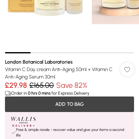
London Botanical Laboratories
Vitamin C Day cream Anti-Aging 50ml + Vitamin C
Anti-Aging Serum 30ml
£29.98
£165.00
Save 82%
Order in
0
hrs
0
mins
for Express Delivery
ADD TO BAG
Free & simple resale - recover value and give your items a second
life