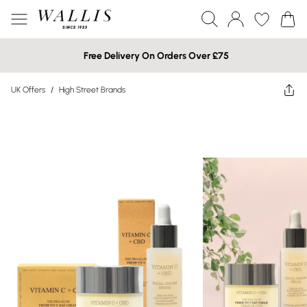
Free Delivery On Orders Over £75
UK Offers
/
High Street Brands