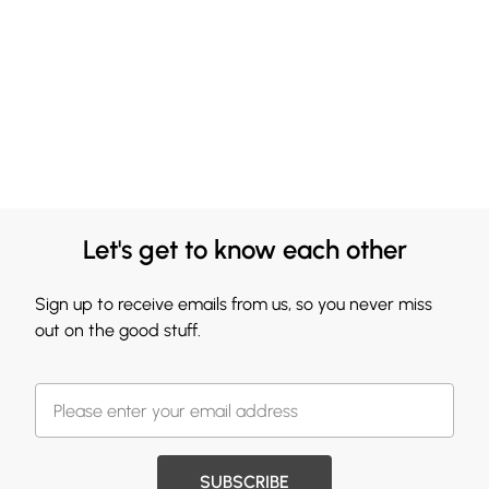
Let's get to know each other
Sign up to receive emails from us, so you never miss
out on the good stuff.
SUBSCRIBE