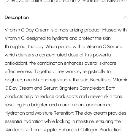
Provides antioxidant protection
Soothes sensitive skin
Description
Vitamin C Day Cream is a moisturizing product infused with
Vitamin C, designed to hydrate and protect the skin
throughout the day. When paired with a Vitamin C Serum,
which delivers a concentrated dose of this powerful
antioxidant, the combination enhances overall skincare
effectiveness. Together, they work synergistically to
brighten, nourish, and rejuvenate the skin. Benefits of Vitamin
C Day Cream and Serum: Brightens Complexion: Both
products help to reduce dark spots and uneven skin tone,
resulting in a brighter and more radiant appearance.
Hydration and Moisture Retention: The day cream provides
essential hydration while locking in moisture, ensuring the
skin feels soft and supple. Enhanced Collagen Production: