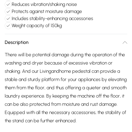
Reduces vibration/shaking noise
Protects against moisture damage
Includes stability-enhancing accessories
Weight capacity of 150kg
Description
There will be potential damage during the operation of the
washing and dryer because of excessive vibration or
shaking. And our Livingandhome pedestal can provide a
stable and sturdy platform for your appliances by elevating
them from the floor, and thus offering a quieter and smooth
laundry experience. By keeping the machine off the floor, it
can be also protected from moisture and rust damage.
Equipped with all the necessary accessories, the stability of
the stand can be further enhanced.