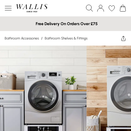
Free Delivery On Orders Over £75
Bathroom Accessories
/
Bathroom Shelves & Fittings