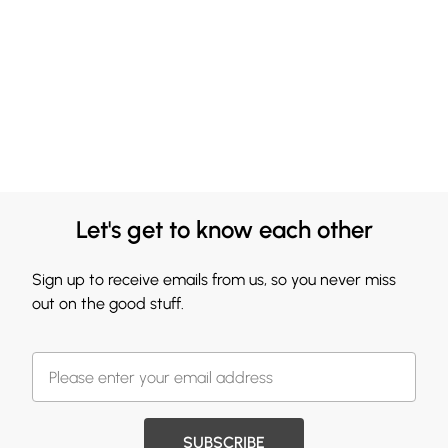
Let's get to know each other
Sign up to receive emails from us, so you never miss
out on the good stuff.
SUBSCRIBE