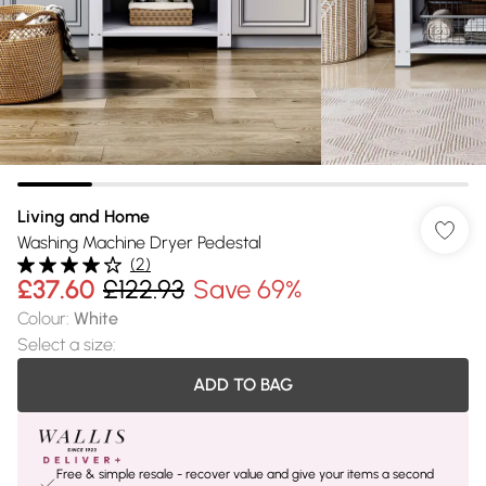
Living and Home
Washing Machine Dryer Pedestal
(
2
)
£37.60
£122.93
Save 69%
Colour
:
White
Select a size
:
ADD TO BAG
Free & simple resale - recover value and give your items a second