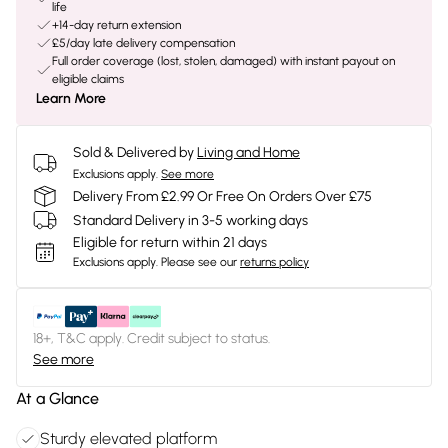
life
+14-day return extension
£5/day late delivery compensation
Full order coverage (lost, stolen, damaged) with instant payout on
eligible claims
Learn More
Sold & Delivered by
Living and Home
Exclusions apply.
See more
Delivery From £2.99 Or Free On Orders Over £75
Standard Delivery in 3-5 working days
Eligible for return within 21 days
Exclusions apply.
Please see our
returns policy
18+, T&C apply. Credit subject to status.
See more
At a Glance
Sturdy elevated platform