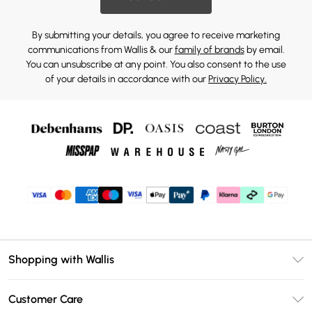
By submitting your details, you agree to receive marketing
communications from Wallis & our
family of brands
by email.
You can unsubscribe at any point. You also consent to the use
of your details in accordance with our
Privacy Policy.
Shopping with Wallis
Unlimited Delivery
Customer Care