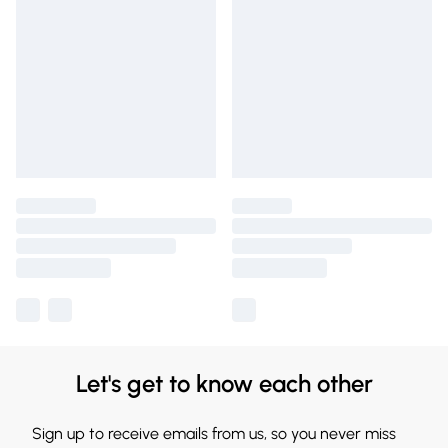
Let's get to know each other
Sign up to receive emails from us, so you never miss