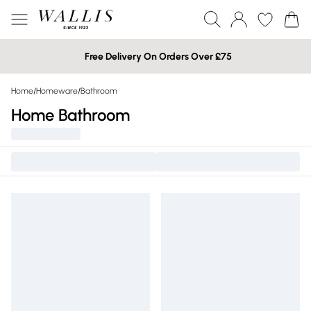
Free Delivery On Orders Over £75
Home
/
Homeware
/
Bathroom
Home Bathroom