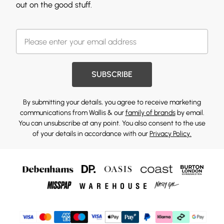
out on the good stuff.
SUBSCRIBE
By submitting your details, you agree to receive marketing
communications from Wallis & our
family of brands
by email.
You can unsubscribe at any point. You also consent to the use
of your details in accordance with our
Privacy Policy.